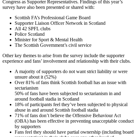
Congress as Supporter Representatives. Findings of this year’s
survey have also been presented or shared with:
Scottish FA’s Professional Game Board
Supporter Liaison Officer Network in Scotland
All 42 SPFL clubs
Police Scotland
Minister for Sport & Mental Health
The Scottish Government’s civil service
Other key themes to arise from the survey include the supporter
experience and fans’ involvement and relationship with their clubs.
A majority of supporters do not want strict liability or were
unsure about it (52%)
Over 81% of fans think Scottish football has an issue with
sectarianism
50% of fans have been subjected to sectarianism in and
around football stadia in Scotland
18% of participants feel they’ve been subjected to physical
abuse in and around Scottish football stadia
71% of fans don’t believe the Offensive Behaviour Act
(OBA) has been effective in preventing unacceptable conduct
by supporters
Fans feel they should have partial ownership (including board