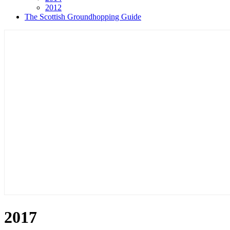
2012
The Scottish Groundhopping Guide
2017