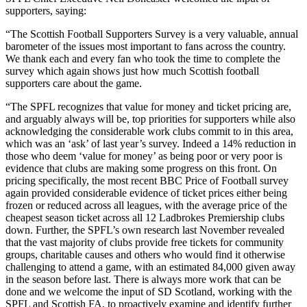
supporters, saying:
“The Scottish Football Supporters Survey is a very valuable, annual
barometer of the issues most important to fans across the country.
We thank each and every fan who took the time to complete the
survey which again shows just how much Scottish football
supporters care about the game.
“The SPFL recognizes that value for money and ticket pricing are,
and arguably always will be, top priorities for supporters while also
acknowledging the considerable work clubs commit to in this area,
which was an ‘ask’ of last year’s survey. Indeed a 14% reduction in
those who deem ‘value for money’ as being poor or very poor is
evidence that clubs are making some progress on this front. On
pricing specifically, the most recent BBC Price of Football survey
again provided considerable evidence of ticket prices either being
frozen or reduced across all leagues, with the average price of the
cheapest season ticket across all 12 Ladbrokes Premiership clubs
down. Further, the SPFL’s own research last November revealed
that the vast majority of clubs provide free tickets for community
groups, charitable causes and others who would find it otherwise
challenging to attend a game, with an estimated 84,000 given away
in the season before last. There is always more work that can be
done and we welcome the input of SD Scotland, working with the
SPFL and Scottish FA, to proactively examine and identify further