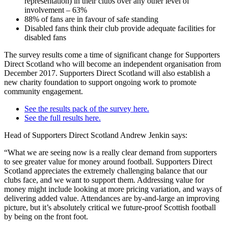
representation) in their clubs over any other level of
involvement – 63%
88% of fans are in favour of safe standing
Disabled fans think their club provide adequate facilities for
disabled fans
The survey results come a time of significant change for Supporters
Direct Scotland who will become an independent organisation from
December 2017. Supporters Direct Scotland will also establish a
new charity foundation to support ongoing work to promote
community engagement.
See the results pack of the survey here.
See the full results here.
Head of Supporters Direct Scotland Andrew Jenkin says:
“What we are seeing now is a really clear demand from supporters
to see greater value for money around football. Supporters Direct
Scotland appreciates the extremely challenging balance that our
clubs face, and we want to support them. Addressing value for
money might include looking at more pricing variation, and ways of
delivering added value. Attendances are by-and-large an improving
picture, but it’s absolutely critical we future-proof Scottish football
by being on the front foot.