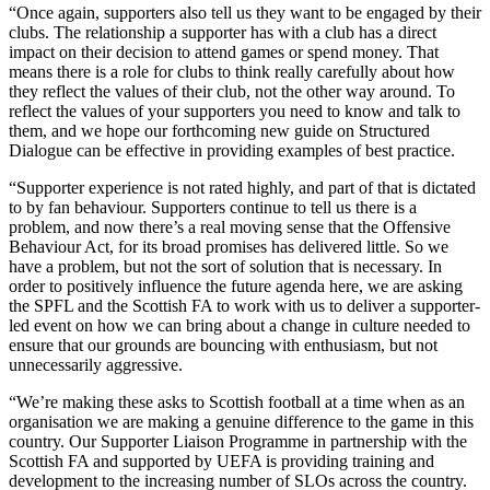
“Once again, supporters also tell us they want to be engaged by their
clubs. The relationship a supporter has with a club has a direct
impact on their decision to attend games or spend money. That
means there is a role for clubs to think really carefully about how
they reflect the values of their club, not the other way around. To
reflect the values of your supporters you need to know and talk to
them, and we hope our forthcoming new guide on Structured
Dialogue can be effective in providing examples of best practice.
“Supporter experience is not rated highly, and part of that is dictated
to by fan behaviour. Supporters continue to tell us there is a
problem, and now there’s a real moving sense that the Offensive
Behaviour Act, for its broad promises has delivered little. So we
have a problem, but not the sort of solution that is necessary. In
order to positively influence the future agenda here, we are asking
the SPFL and the Scottish FA to work with us to deliver a supporter-
led event on how we can bring about a change in culture needed to
ensure that our grounds are bouncing with enthusiasm, but not
unnecessarily aggressive.
“We’re making these asks to Scottish football at a time when as an
organisation we are making a genuine difference to the game in this
country. Our Supporter Liaison Programme in partnership with the
Scottish FA and supported by UEFA is providing training and
development to the increasing number of SLOs across the country.