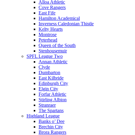
Alloa Athletic
Cove Rangers
East Fife
Hamilton Academical
Inverness Caledonian Thistle
Kelty Hearts
Montrose
Peterhead
Queen of the South
Stenhousemuir
SPFL League Two
Annan Athletic
Clyde
Dumbarton
East Kilbride
Edinburgh City
Elgin City
Forfar Athletic
Stirling Albion
Stranraer
The Spartans
Highland League
Banks o’ Dee
Brechin City
Brora Rangers