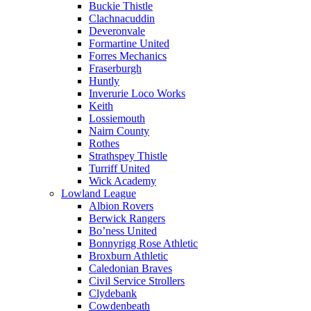
Buckie Thistle
Clachnacuddin
Deveronvale
Formartine United
Forres Mechanics
Fraserburgh
Huntly
Inverurie Loco Works
Keith
Lossiemouth
Nairn County
Rothes
Strathspey Thistle
Turriff United
Wick Academy
Lowland League
Albion Rovers
Berwick Rangers
Bo’ness United
Bonnyrigg Rose Athletic
Broxburn Athletic
Caledonian Braves
Civil Service Strollers
Clydebank
Cowdenbeath