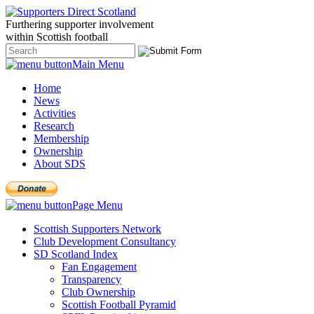
Furthering
supporter
involvement
within Scottish
football
Main Menu
Home
News
Activities
Research
Membership
Ownership
About SDS
Page Menu
Scottish Supporters Network
Club Development Consultancy
SD Scotland Index
Fan Engagement
Transparency
Club Ownership
Scottish Football Pyramid