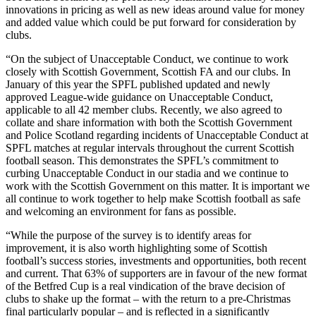
innovations in pricing as well as new ideas around value for money
and added value which could be put forward for consideration by
clubs.
“On the subject of Unacceptable Conduct, we continue to work
closely with Scottish Government, Scottish FA and our clubs. In
January of this year the SPFL published updated and newly
approved League-wide guidance on Unacceptable Conduct,
applicable to all 42 member clubs. Recently, we also agreed to
collate and share information with both the Scottish Government
and Police Scotland regarding incidents of Unacceptable Conduct at
SPFL matches at regular intervals throughout the current Scottish
football season. This demonstrates the SPFL’s commitment to
curbing Unacceptable Conduct in our stadia and we continue to
work with the Scottish Government on this matter. It is important we
all continue to work together to help make Scottish football as safe
and welcoming an environment for fans as possible.
“While the purpose of the survey is to identify areas for
improvement, it is also worth highlighting some of Scottish
football’s success stories, investments and opportunities, both recent
and current. That 63% of supporters are in favour of the new format
of the Betfred Cup is a real vindication of the brave decision of
clubs to shake up the format – with the return to a pre-Christmas
final particularly popular – and is reflected in a significantly