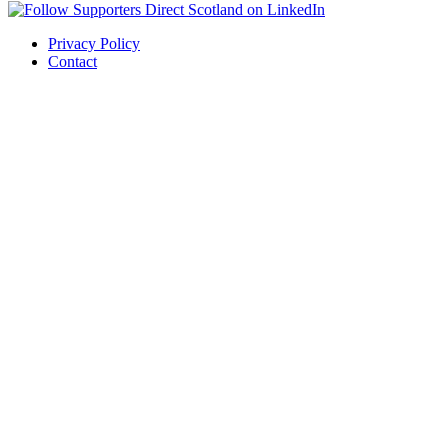
Privacy Policy
Contact