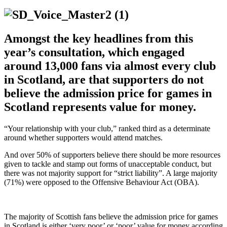
Amongst the key headlines from this
year’s consultation, which engaged
around 13,000 fans via almost every club
in Scotland, are that supporters do not
believe the admission price for games in
Scotland represents value for money.
“Your relationship with your club,” ranked third as a determinate
around whether supporters would attend matches.
And over 50% of supporters believe there should be more resources
given to tackle and stamp out forms of unacceptable conduct, but
there was not majority support for “strict liability”. A large majority
(71%) were opposed to the Offensive Behaviour Act (OBA).
The majority of Scottish fans believe the admission price for games
in Scotland is either ‘very poor’ or ‘poor’ value for money according