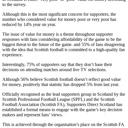
to the survey.
Although this is the most significant concern for supporters, the
number who considered value for money poor or very poor has
reduced by 14% year on year.
The issue of value for money is a theme throughout supporter
responses with fans considering affordability of the game to be the
biggest threat to the future of the game. and 55% of fans disagreeing
with the idea that Scottish football is committed to a high-quality fan
experience.
Interestingly, 75% of supporters say that they don’t base their
decisions on attending matches around live TV selections.
Although 56% believe Scottish football doesn’t reflect good value
for money, positively that statistic has dropped 5% from last year.
Officially recognised as the lead supporters group in Scotland by the
Scottish Professional Football League (SPFL) and the Scottish
Football Association (Scottish FA), Supporters Direct Scotland has
established a formal means to engage with the game’s key decision
makers and represent fans’ views.
This is achieved through the organisation’s place on the Scottish FA