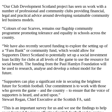
“Our Club Development Scotland project has seen us work with a
number of professional and community clubs providing financial,
legal and practical advice around developing sustainable community
led business models.
“Colours of our Scarves, remains our flagship community
programme promoting tolerance and equality in schools across the
country.
“We have also recently secured funding to explore the setting up of
a “Fans Bank” or community fund, which would allow for
Supporters Direct Scotland to potentially set up a social investment
loan facility for clubs at all levels of the game to use the resource for
social benefit. The funding from the Paul Hamlyn Foundation will
be used to research, analyse and develop a robust model for the
future.
“Supporters can play a significant role in securing the brightest
future for Scottish football. Our commitment is to work with those
who govern the game – and the country – to ensure that the voice of
supporters is heard, and acted upon.”
Stewart Regan, Chief Executive at the Scottish FA, said:
“This is an important survey for us and we use the findings to help