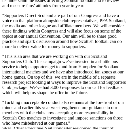
us understand the issues affecting Scottish football and to review
and measure fans’ attitudes from year to year.
“Supporters Direct Scotland are part of our Congress and have a
voice on that platform alongside club representatives, PFA Scotland,
the media and other league and affiliate members. We will consider
these findings within Congress and will also focus on some of the
topics at our annual Convention. Our aim will be to share good
practice and spark discussion around how Scottish football can do
more to deliver value for money to supporters.
“This is an area that we are working on with our Scotland
Supporters Club. This campaign we’ve invested in a shuttle bus
service to help supporters get to and from Hampden for Scotland
international matches and we have also introduced fan zones at our
home games. On top of this, we are in the middle of a separate
research project looking at ways to improve the Scotland Supporters
Club package. We’ve had 3,000 responses to our call for feedback
which will help us shape the offer in the future.
“Tackling unacceptable conduct also remains at the forefront of our
minds and earlier this year we strengthened our guidance to our
members with the clubs now accepting more responsibility in
Scottish Cup matches to investigate and impose sanctions on those
who have misbehaved at our games.”
SPFL Chief Executive Neil Doncaster welcomed the input of