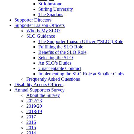
St Johnstone
Stirling University
The Spartans
Supporter Directors
Supporter Liaison Officers
Who Is My SLO?
SLO Guidance
The Supporter Liaison Officer (“SLO”) Role
Fulfilling the SLO Role
Benefits of the SLO Role
Selecting the SLO
An SLO’s Duties
Unacceptable Conduct
Implementing the SLO Role at Smaller Clubs
Frequently Asked Questions
Disability Access Officers
Annual Supporters Survey
About the Survey
2022/23
2019/20
2018/19
2017
2016
2015
2014