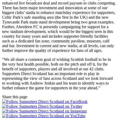
enhanced live broadcast deal and record payouts to clubs competing.
There has been major investment and innovation at some of our
biggest clubs’ stadia to enhance matchday experience for supporters,
Celtic Park’s safe standing area (the first in the UK) and the new
Tynecastle Park main stand development being two great examples.
Further, Aberdeen FC is presently campaigning for support for a
new stadium development, which would be the biggest seen in this
country for many years and includes supporter-friendly facilities
such as a dedicated fan zone, community pavilion, museum, café
and bar. Investment in current and new stadia, at all levels, can only
further improve the quality of experience for fans of all ages.
“We all share a common goal of wishing Scottish football to be in
the very best health possible, both on the pitch and off it, for the
benefit of supporters, players and all involved at our 42 clubs.
Supporters Direct Scotland has an important role to play in
representing the view of fans across Scotland and we look forward
to working with Andrew Jenkin and his team to identify ways to
further enhance the game for supporters in the year ahead.”
Share this page