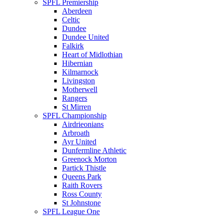
SPFL Premiership
Aberdeen
Celtic
Dundee
Dundee United
Falkirk
Heart of Midlothian
Hibernian
Kilmarnock
Livingston
Motherwell
Rangers
St Mirren
SPFL Championship
Airdrieonians
Arbroath
Ayr United
Dunfermline Athletic
Greenock Morton
Partick Thistle
Queens Park
Raith Rovers
Ross County
St Johnstone
SPFL League One