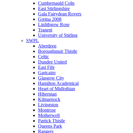
Cumbernauld Colts
East Stirlingshire
Gala Fairydean Rovers
Gretna 2008
Linlithgow Rose
Tranent
University of Stirling
SWPL
Aberdeen
Boroughmuir Thistle
Celtic
Dundee United
East Fife
Gartcairn
Glasgow City
Hamilton Academical
Heart of Midlothian
Hibernian
Kilmarnock
Livingston
Montrose
Motherwell
Partick Thistle
Queens Park
Rangers