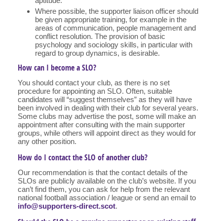
aptitude.
Where possible, the supporter liaison officer should
be given appropriate training, for example in the
areas of communication, people management and
conflict resolution. The provision of basic
psychology and sociology skills, in particular with
regard to group dynamics, is desirable.
How can I become a SLO?
You should contact your club, as there is no set
procedure for appointing an SLO. Often, suitable
candidates will “suggest themselves” as they will have
been involved in dealing with their club for several years.
Some clubs may advertise the post, some will make an
appointment after consulting with the main supporter
groups, while others will appoint direct as they would for
any other position.
How do I contact the SLO of another club?
Our recommendation is that the contact details of the
SLOs are publicly available on the club’s website. If you
can’t find them, you can ask for help from the relevant
national football association / league or send an email to
info@supporters-direct.scot
.