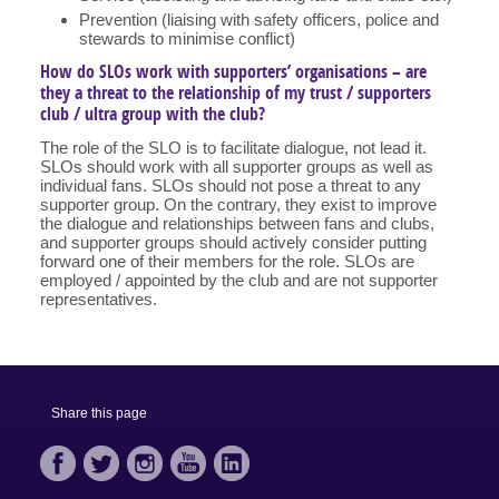
Prevention (liaising with safety officers, police and
stewards to minimise conflict)
How do SLOs work with supporters’ organisations – are
they a threat to the relationship of my trust / supporters
club / ultra group with the club?
The role of the SLO is to facilitate dialogue, not lead it.
SLOs should work with all supporter groups as well as
individual fans. SLOs should not pose a threat to any
supporter group. On the contrary, they exist to improve
the dialogue and relationships between fans and clubs,
and supporter groups should actively consider putting
forward one of their members for the role. SLOs are
employed / appointed by the club and are not supporter
representatives.
Share this page