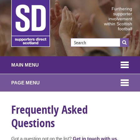
Furthering
supporter
involvement
within Scottish
football
MAIN MENU
PAGE MENU
Frequently Asked
Questions
Got a question not on the list?
Get in touch with us
.