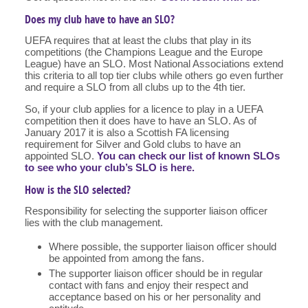
Does my club have to have an SLO?
UEFA requires that at least the clubs that play in its
competitions (the Champions League and the Europe
League) have an SLO. Most National Associations extend
this criteria to all top tier clubs while others go even further
and require a SLO from all clubs up to the 4th tier.
So, if your club applies for a licence to play in a UEFA
competition then it does have to have an SLO. As of
January 2017 it is also a Scottish FA licensing
requirement for Silver and Gold clubs to have an
appointed SLO.
You can check our list of known SLOs
to see who your club’s SLO is here.
How is the SLO selected?
Responsibility for selecting the supporter liaison officer
lies with the club management.
Where possible, the supporter liaison officer should
be appointed from among the fans.
The supporter liaison officer should be in regular
contact with fans and enjoy their respect and
acceptance based on his or her personality and