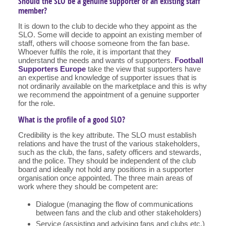
Should the SLO be a genuine supporter or an existing staff
member?
It is down to the club to decide who they appoint as the
SLO. Some will decide to appoint an existing member of
staff, others will choose someone from the fan base.
Whoever fulfils the role, it is important that they
understand the needs and wants of supporters.
Football
Supporters Europe
take the view that supporters have
an expertise and knowledge of supporter issues that is
not ordinarily available on the marketplace and this is why
we recommend the appointment of a genuine supporter
for the role.
What is the profile of a good SLO?
Credibility is the key attribute. The SLO must establish
relations and have the trust of the various stakeholders,
such as the club, the fans, safety officers and stewards,
and the police. They should be independent of the club
board and ideally not hold any positions in a supporter
organisation once appointed. The three main areas of
work where they should be competent are:
Dialogue (managing the flow of communications
between fans and the club and other stakeholders)
Service (assisting and advising fans and clubs etc.)