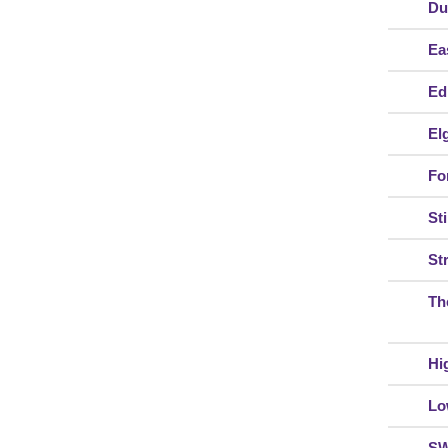
Du
Ea
Ed
El
For
Sti
St
Th
Hi
Lo
S