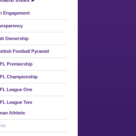
tland Index
n Engagement
ansparency
ub Ownership
ottish Football Pyramid
FL Premiership
FL Championship
FL League One
FL League Two
nan Athletic
yde