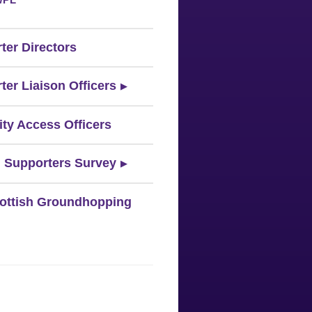
ter Directors
ter Liaison Officers
ity Access Officers
 Supporters Survey
ottish Groundhopping