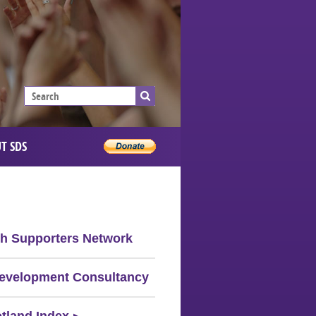
T SDS
sh Supporters Network
evelopment Consultancy