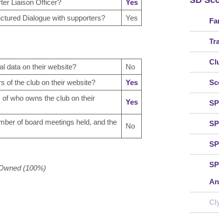
SD Sco
er Liaison Officer?
Yes
uctured Dialogue with supporters?
Yes
Fa
Tr
Cl
al data on their website?
No
rs of the club on their website?
Yes
Sc
s of who owns the club on their
Yes
SP
umber of board meetings held, and the
SP
No
SP
SP
r Owned (100%)
An
Cl