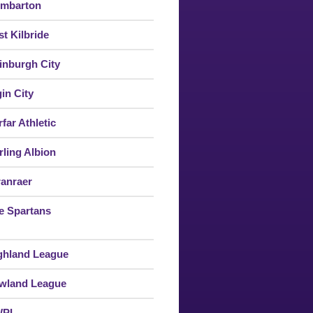
mbarton
st Kilbride
inburgh City
gin City
far Athletic
rling Albion
ranraer
e Spartans
ghland League
wland League
WPL