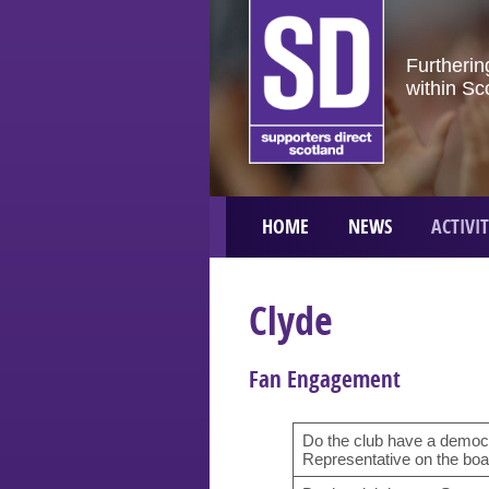
Furtherin
within Sc
HOME
NEWS
ACTIVIT
Clyde
Fan Engagement
Do the club have a democr
Representative on the boar