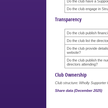
Do the club have a Support
Do the club engage in Str
Transparency
Do the club publish financi
Do the club list the directo
Do the club provide detail
website?
Do the club publish the n
directors attending?
Club Ownership
Club structure: Wholly Supporte
Share data (December 2025)