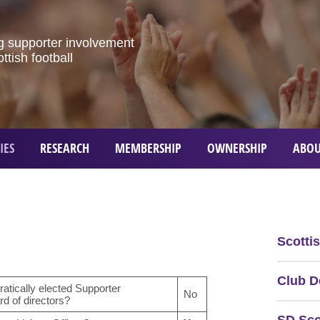
g
supporter
involvement
ottish
football
IES
RESEARCH
MEMBERSHIP
OWNERSHIP
ABOU
Scotti
Club D
atically elected Supporter
No
d of directors?