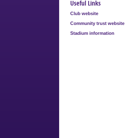
Useful Links
Club website
Community trust website
Stadium information