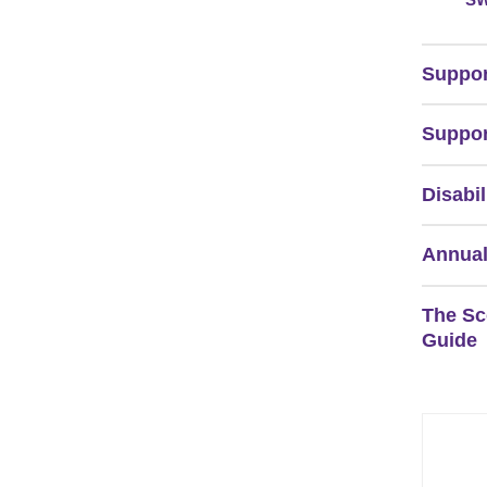
Suppor
Suppor
Disabil
Annual
The Sc
Guide