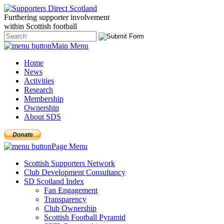
Furthering
supporter
involvement
within Scottish
football
Main Menu
Home
News
Activities
Research
Membership
Ownership
About SDS
Page Menu
Scottish Supporters Network
Club Development Consultancy
SD Scotland Index
Fan Engagement
Transparency
Club Ownership
Scottish Football Pyramid