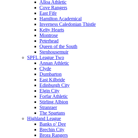
Alloa Athletic
Cove Rangers
East Fife
Hamilton Academical
Inverness Caledonian Thistle
Kelty Hearts
Montrose
Peterhead
Queen of the South
Stenhousemuir
SPFL League Two
Annan Athletic
Clyde
Dumbarton
East Kilbride
Edinburgh City
Elgin City
Forfar Athletic
Stirling Albion
Stranraer
The Spartans
Highland League
Banks o’ Dee
Brechin City
Brora Rangers