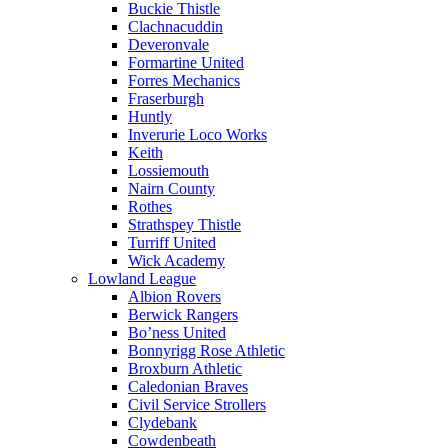
Buckie Thistle
Clachnacuddin
Deveronvale
Formartine United
Forres Mechanics
Fraserburgh
Huntly
Inverurie Loco Works
Keith
Lossiemouth
Nairn County
Rothes
Strathspey Thistle
Turriff United
Wick Academy
Lowland League
Albion Rovers
Berwick Rangers
Bo’ness United
Bonnyrigg Rose Athletic
Broxburn Athletic
Caledonian Braves
Civil Service Strollers
Clydebank
Cowdenbeath