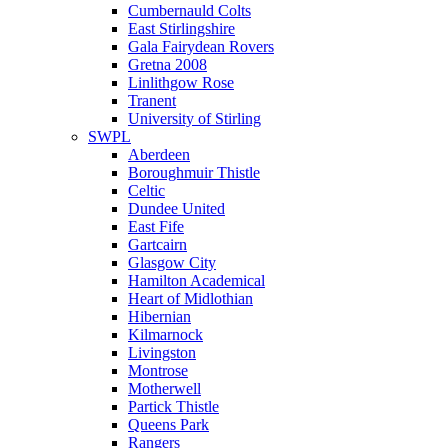
Cumbernauld Colts
East Stirlingshire
Gala Fairydean Rovers
Gretna 2008
Linlithgow Rose
Tranent
University of Stirling
SWPL
Aberdeen
Boroughmuir Thistle
Celtic
Dundee United
East Fife
Gartcairn
Glasgow City
Hamilton Academical
Heart of Midlothian
Hibernian
Kilmarnock
Livingston
Montrose
Motherwell
Partick Thistle
Queens Park
Rangers