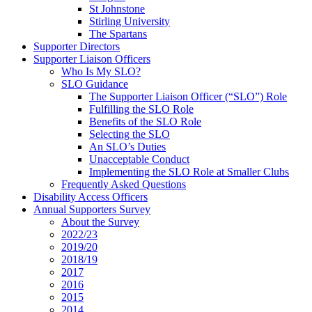
St Johnstone
Stirling University
The Spartans
Supporter Directors
Supporter Liaison Officers
Who Is My SLO?
SLO Guidance
The Supporter Liaison Officer (“SLO”) Role
Fulfilling the SLO Role
Benefits of the SLO Role
Selecting the SLO
An SLO’s Duties
Unacceptable Conduct
Implementing the SLO Role at Smaller Clubs
Frequently Asked Questions
Disability Access Officers
Annual Supporters Survey
About the Survey
2022/23
2019/20
2018/19
2017
2016
2015
2014