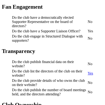
Fan Engagement
Do the club have a democratically elected
Supporter Representative on the board of
No
directors?
Do the club have a Supporter Liaison Officer?
Yes
Do the club engage in Structured Dialogue with
No
supporters?
Transparency
Do the club publish financial data on their
No
website?
Do the club list the directors of the club on their
Yes
website?
Do the club provide details of who owns the club
No
on their website?
Do the club publish the number of board meetings
No
held, and the directors attending?
Club Ownership