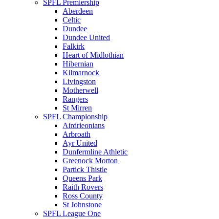
SPFL Premiership
Aberdeen
Celtic
Dundee
Dundee United
Falkirk
Heart of Midlothian
Hibernian
Kilmarnock
Livingston
Motherwell
Rangers
St Mirren
SPFL Championship
Airdrieonians
Arbroath
Ayr United
Dunfermline Athletic
Greenock Morton
Partick Thistle
Queens Park
Raith Rovers
Ross County
St Johnstone
SPFL League One