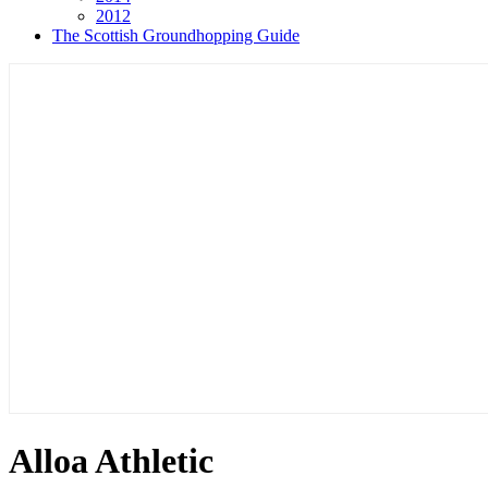
2012
The Scottish Groundhopping Guide
Alloa Athletic