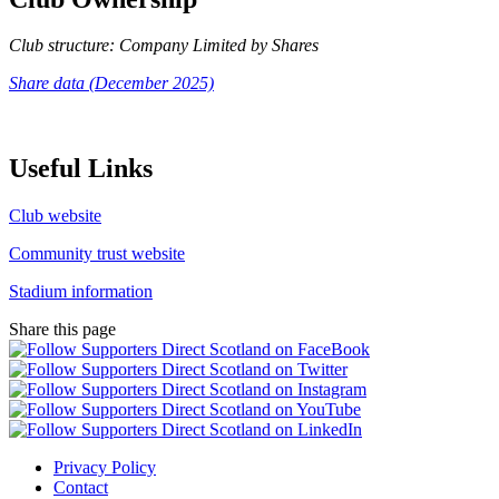
Club structure: Company Limited by Shares
Share data (December 2025)
Useful Links
Club website
Community trust website
Stadium information
Share this page
Privacy Policy
Contact