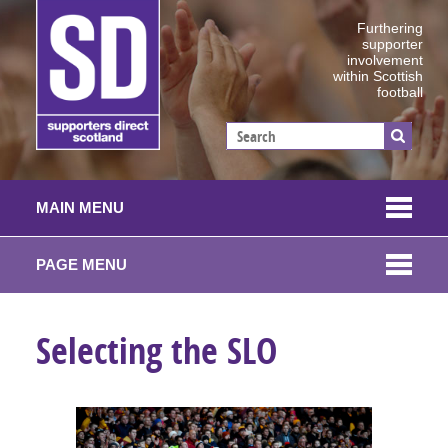
Furthering
supporter
involvement
within Scottish
football
MAIN MENU
PAGE MENU
Selecting the SLO