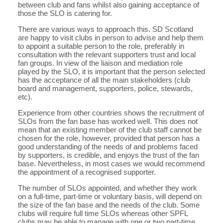
between club and fans whilst also gaining acceptance of
those the SLO is catering for.
There are various ways to approach this. SD Scotland
are happy to visit clubs in person to advise and help them
to appoint a suitable person to the role, preferably in
consultation with the relevant supporters trust and local
fan groups. In view of the liaison and mediation role
played by the SLO, it is important that the person selected
has the acceptance of all the main stakeholders (club
board and management, supporters, police, stewards,
etc).
Experience from other countries shows the recruitment of
SLOs from the fan base has worked well. This does not
mean that an existing member of the club staff cannot be
chosen for the role, however, provided that person has a
good understanding of the needs of and problems faced
by supporters, is credible, and enjoys the trust of the fan
base. Nevertheless, in most cases we would recommend
the appointment of a recognised supporter.
The number of SLOs appointed, and whether they work
on a full-time, part-time or voluntary basis, will depend on
the size of the fan base and the needs of the club. Some
clubs will require full time SLOs whereas other SPFL
clubs may be able to manage with one or two part-time