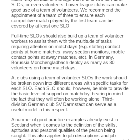
SLOs, or even volunteers. Lower league clubs can make
good use of a team of volunteers. We recommend the
appointment of a team of three to ensure each
competitive match played by the first team can be
covered by at least one SLO.
Full-time SLOs should also build up a team of volunteer
workers to assist them with the multitude of tasks
requiring attention on matchdays (e.g. staffing contact
points at home matches, away section monitors, mobile
contact points at away matches, etc). In Germany,
Borussia Monchengladbach deploy as many as 30
volunteers on home matchdays.
At clubs using a team of volunteer SLOs the work should
be broken down into different areas with specific tasks for
each SLO. Each SLO should, however, be able to provide
the basic level of support on matchday, bearing in mind
the fact that they will often be working alone. Third-
division German club SV Darmstadt can serve as a
useful model in this respect.
A number of good practice examples already exist in
Scotland when it comes to the definition of the skills,
aptitudes and personal qualities of the person being
sought. This also applies to job descriptions and job