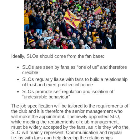
Ideally, SLOs should come from the fan base:
SLOs are seen by fans as “one of us” and therefore
credible
SLOs regularly liaise with fans to build a relationship
of trust and exert positive influence
SLOs promote self regulation and isolation of
“undesirable behaviour”
The job specification will be tailored to the requirements of
the club and it is therefore the senior management who
will make the appointment. The newly appointed SLO,
while meeting the requirements of club management,
must be widely accepted by the fans, as it is they who the
SLO will mainly represent. Communication and regular
tie-ins with fans can help develop the relationships