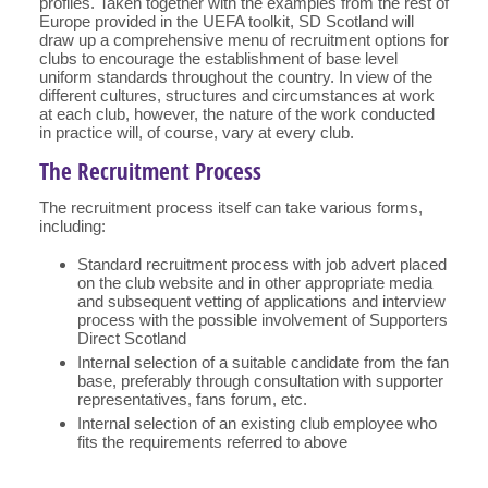
profiles. Taken together with the examples from the rest of
Europe provided in the UEFA toolkit, SD Scotland will
draw up a comprehensive menu of recruitment options for
clubs to encourage the establishment of base level
uniform standards throughout the country. In view of the
different cultures, structures and circumstances at work
at each club, however, the nature of the work conducted
in practice will, of course, vary at every club.
The Recruitment Process
The recruitment process itself can take various forms,
including:
Standard recruitment process with job advert placed
on the club website and in other appropriate media
and subsequent vetting of applications and interview
process with the possible involvement of Supporters
Direct Scotland
Internal selection of a suitable candidate from the fan
base, preferably through consultation with supporter
representatives, fans forum, etc.
Internal selection of an existing club employee who
fits the requirements referred to above