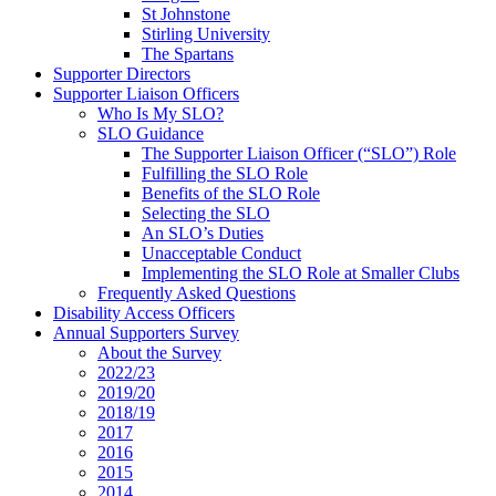
St Johnstone
Stirling University
The Spartans
Supporter Directors
Supporter Liaison Officers
Who Is My SLO?
SLO Guidance
The Supporter Liaison Officer (“SLO”) Role
Fulfilling the SLO Role
Benefits of the SLO Role
Selecting the SLO
An SLO’s Duties
Unacceptable Conduct
Implementing the SLO Role at Smaller Clubs
Frequently Asked Questions
Disability Access Officers
Annual Supporters Survey
About the Survey
2022/23
2019/20
2018/19
2017
2016
2015
2014