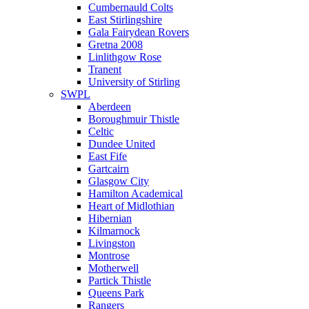
Cumbernauld Colts
East Stirlingshire
Gala Fairydean Rovers
Gretna 2008
Linlithgow Rose
Tranent
University of Stirling
SWPL
Aberdeen
Boroughmuir Thistle
Celtic
Dundee United
East Fife
Gartcairn
Glasgow City
Hamilton Academical
Heart of Midlothian
Hibernian
Kilmarnock
Livingston
Montrose
Motherwell
Partick Thistle
Queens Park
Rangers