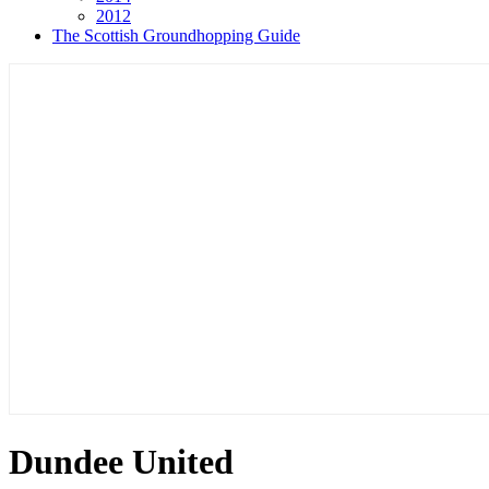
2012
The Scottish Groundhopping Guide
Dundee United