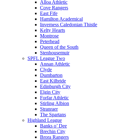
Alloa Athletic
Cove Rangers
East Fife
Hamilton Academical
Inverness Caledonian Thistle
Kelty Hearts
Montrose
Peterhead
Queen of the South
Stenhousemuir
SPFL League Two
Annan Athletic
Clyde
Dumbarton
East Kilbride
Edinburgh City
Elgin City
Forfar Athletic
Stirling Albion
Stranraer
The Spartans
Highland League
Banks o’ Dee
Brechin City
Brora Rangers