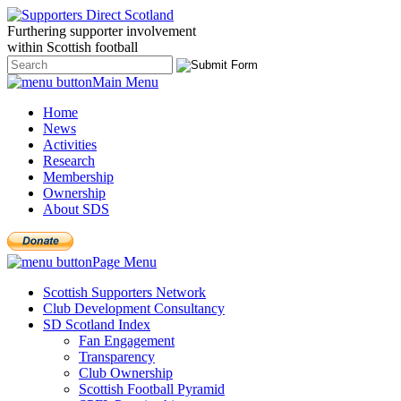
Furthering
supporter
involvement
within Scottish
football
Main Menu
Home
News
Activities
Research
Membership
Ownership
About SDS
Page Menu
Scottish Supporters Network
Club Development Consultancy
SD Scotland Index
Fan Engagement
Transparency
Club Ownership
Scottish Football Pyramid