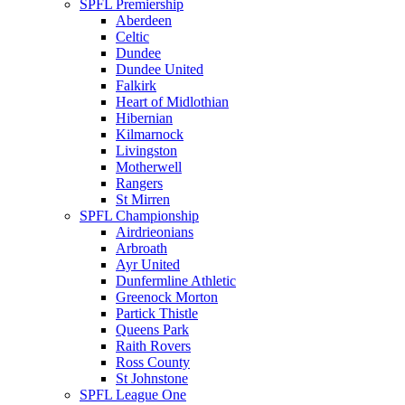
SPFL Premiership
Aberdeen
Celtic
Dundee
Dundee United
Falkirk
Heart of Midlothian
Hibernian
Kilmarnock
Livingston
Motherwell
Rangers
St Mirren
SPFL Championship
Airdrieonians
Arbroath
Ayr United
Dunfermline Athletic
Greenock Morton
Partick Thistle
Queens Park
Raith Rovers
Ross County
St Johnstone
SPFL League One