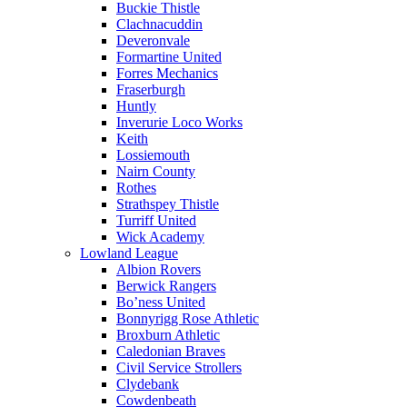
Buckie Thistle
Clachnacuddin
Deveronvale
Formartine United
Forres Mechanics
Fraserburgh
Huntly
Inverurie Loco Works
Keith
Lossiemouth
Nairn County
Rothes
Strathspey Thistle
Turriff United
Wick Academy
Lowland League
Albion Rovers
Berwick Rangers
Bo’ness United
Bonnyrigg Rose Athletic
Broxburn Athletic
Caledonian Braves
Civil Service Strollers
Clydebank
Cowdenbeath