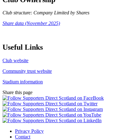
Club structure: Company Limited by Shares
Share data (November 2025)
Useful Links
Club website
Community trust website
Stadium information
Share this page
Privacy Policy
Contact