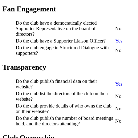
Fan Engagement
Do the club have a democratically elected
Supporter Representative on the board of
No
directors?
Do the club have a Supporter Liaison Officer?
Yes
Do the club engage in Structured Dialogue with
No
supporters?
Transparency
Do the club publish financial data on their
Yes
website?
Do the club list the directors of the club on their
No
website?
Do the club provide details of who owns the club
No
on their website?
Do the club publish the number of board meetings
No
held, and the directors attending?
Club Ownership