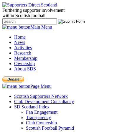
Furthering
supporter
involvement
within Scottish
football
Main Menu
Home
News
Activities
Research
Membership
Ownership
About SDS
Page Menu
Scottish Supporters Network
Club Development Consultancy
SD Scotland Index
Fan Engagement
Transparency
Club Ownership
Scottish Football Pyramid