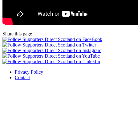
Share this page
Privacy Policy
Contact