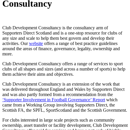
Consultancy
Club Development Consultancy is the consultancy arm of
Supporters Direct Scotland and is a one-stop resource for clubs of
any size and scale to help them best govern and develop their
activities. Our
website
offers a range of best practice guidelines
around the areas of finance, governance, legality, ownership and
more.
Club Development Consultancy offers a range of services to sport
clubs of all shapes and sizes (and across a number of sports) to help
them achieve their aims and objectives.
Club Development Consultancy is an extension of the work that
was delivered throughout England and Wales by Supporters Direct
and was also partly formed from a recommendation from the
‘Supporter Involvement in Football Governance’ Report
which
came from a Working Group involving Supporters Direct, the
Scottish FA, the SPFL, SportScotland and the Scottish Government.
For clubs interested in large scale projects such as community
ownership, asset transfer or facility development, Club Development