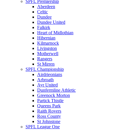
SPFL Premiership
Aberdeen
Celtic
Dundee
Dundee United
Falkirk
Heart of Midlothian
Hibernian
Kilmarnock
Livingston
Motherwell
Rangers
St Mirren
SPFL Championship
Airdrieonians
Arbroath
Ayr United
Dunfermline Athletic
Greenock Morton
Partick Thistle
Queens Park
Raith Rovers
Ross County
St Johnstone
SPFL League One