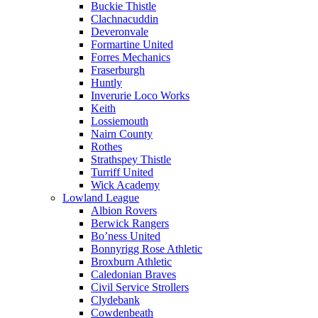
Buckie Thistle
Clachnacuddin
Deveronvale
Formartine United
Forres Mechanics
Fraserburgh
Huntly
Inverurie Loco Works
Keith
Lossiemouth
Nairn County
Rothes
Strathspey Thistle
Turriff United
Wick Academy
Lowland League
Albion Rovers
Berwick Rangers
Bo’ness United
Bonnyrigg Rose Athletic
Broxburn Athletic
Caledonian Braves
Civil Service Strollers
Clydebank
Cowdenbeath