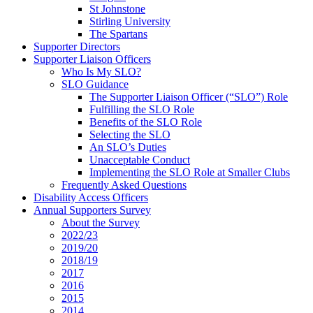
St Johnstone
Stirling University
The Spartans
Supporter Directors
Supporter Liaison Officers
Who Is My SLO?
SLO Guidance
The Supporter Liaison Officer (“SLO”) Role
Fulfilling the SLO Role
Benefits of the SLO Role
Selecting the SLO
An SLO’s Duties
Unacceptable Conduct
Implementing the SLO Role at Smaller Clubs
Frequently Asked Questions
Disability Access Officers
Annual Supporters Survey
About the Survey
2022/23
2019/20
2018/19
2017
2016
2015
2014