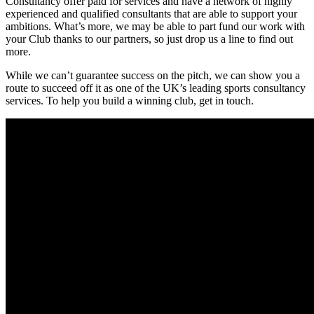
Consultancy offer paid for services and have a network of highly
experienced and qualified consultants that are able to support your
ambitions. What’s more, we may be able to part fund our work with
your Club thanks to our partners, so just drop us a line to find out
more.
While we can’t guarantee success on the pitch, we can show you a
route to succeed off it as one of the UK’s leading sports consultancy
services. To help you build a winning club, get in touch.