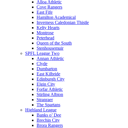
Alloa Athletic
Cove Rangers
East Fife
Hamilton Academical
Inverness Caledonian Thistle
Kelty Hearts
Montrose
Peterhead
Queen of the South
Stenhousemuir
SPFL League Two
Annan Athletic
Clyde
Dumbarton
East Kilbride
Edinburgh City
Elgin City
Forfar Athletic
Stirling Albion
Stranraer
The Spartans
Highland League
Banks o’ Dee
Brechin City
Brora Rangers