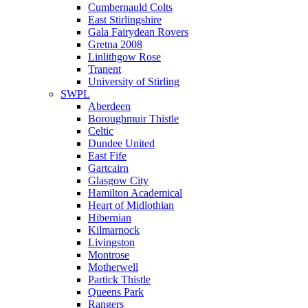
Cumbernauld Colts
East Stirlingshire
Gala Fairydean Rovers
Gretna 2008
Linlithgow Rose
Tranent
University of Stirling
SWPL
Aberdeen
Boroughmuir Thistle
Celtic
Dundee United
East Fife
Gartcairn
Glasgow City
Hamilton Academical
Heart of Midlothian
Hibernian
Kilmarnock
Livingston
Montrose
Motherwell
Partick Thistle
Queens Park
Rangers