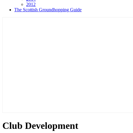
2012
The Scottish Groundhopping Guide
Club Development