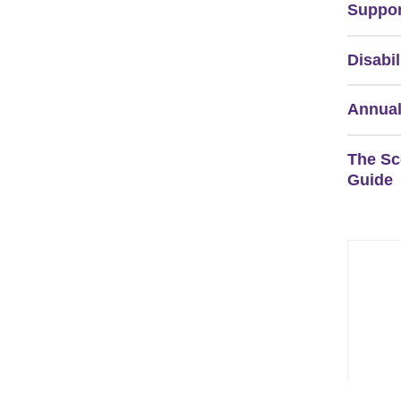
Suppor
Disabil
Annual
The Sc
Guide