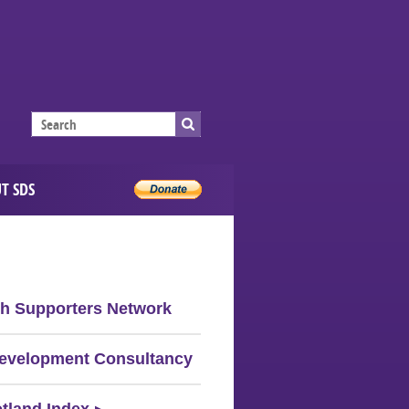
T SDS
sh Supporters Network
evelopment Consultancy