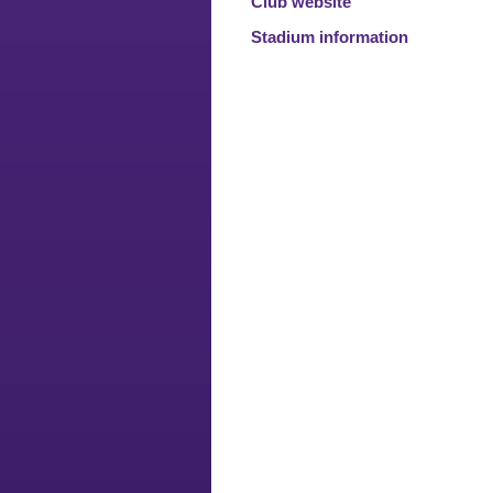
Club website
Stadium information