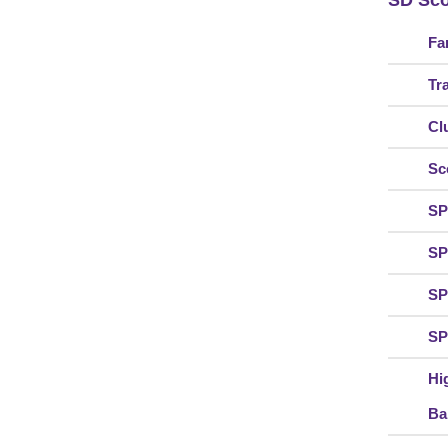
SD Sco
Fa
Tr
Cl
Sc
SP
SP
SP
SP
Hi
Ba