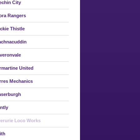
echin City
ora Rangers
ckie Thistle
achnacuddin
veronvale
rmartine United
rres Mechanics
aserburgh
ntly
verurie Loco Works
ith