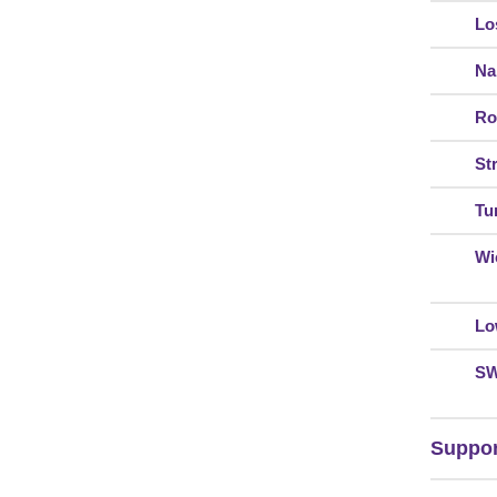
Lo
Na
Ro
St
Tur
Wi
Lo
S
Suppor