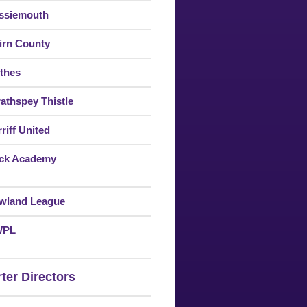
ssiemouth
irn County
thes
rathspey Thistle
riff United
ck Academy
wland League
WPL
ter Directors