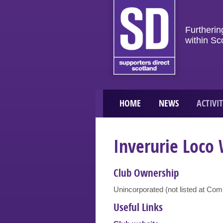
Furtherin
within Sc
HOME
NEWS
ACTIVIT
Inverurie Loco
Club Ownership
Unincorporated (not listed at Co
Useful Links