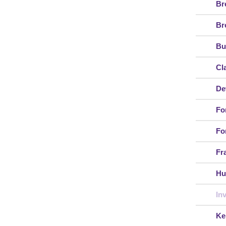
Br
Br
Bu
Cl
De
Fo
Fo
Fr
Hu
In
Ke