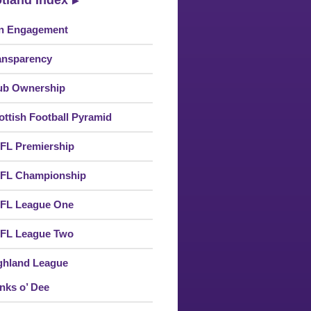
tland Index
n Engagement
ansparency
ub Ownership
ottish Football Pyramid
FL Premiership
FL Championship
FL League One
FL League Two
ghland League
nks o’ Dee