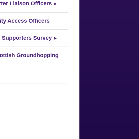
ter Liaison Officers
ity Access Officers
 Supporters Survey
ottish Groundhopping