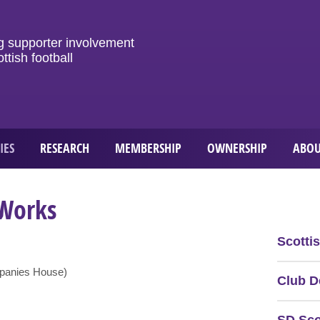
g
supporter
involvement
ottish
football
IES
RESEARCH
MEMBERSHIP
OWNERSHIP
ABOU
 Works
Scotti
mpanies House)
Club D