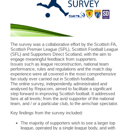
The survey was a collaborative effort by the Scottish FA,
Scottish Premier League (SPL), Scottish Football League
(SFL) and Supporters Direct Scotland, with the aim to
engage meaningful feedback from supporters.
Issues such as league reconstruction, national team
performance, rules and regulations and the match day
experience were all covered in the most comprehensive
fan study ever carried out in Scottish football.
The online survey, independently administrated and
analysed by Repucom, aimed to facilitate a significant
step forward in improving Scottish football. It addressed
fans at all levels; from the avid supporter of the national
team, and / or a particular club, to the armchair spectator.
Key findings from the survey included:
The majority of supporters wish to see a larger top
league, operated by a single league body, and with