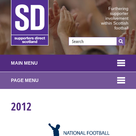
Furthering
supporter
involvement
within Scottish
football
MAIN MENU
PAGE MENU
2012