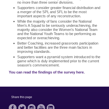
no more than three senior divisions.
Supporters consider greater financial distribution and
a merger of the SPL and SFL to be the most
important aspects of any reconstruction.
While the majority of fans consider the National
Men’s A Squad to be seriously underachieving, the
majority also consider the Women’s National Team
and the National Youth Teams to be performing as
expected or overachieving.
Better Coaching, increased grassroots participation
and better facilities are the three main factors in
improving standards.
Supporters want a pyramid system introduced to the
game which is duly implemented prior to the current
season’s commencement.
You can read the findings of the survey here.
Share this page