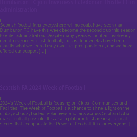
Dumbarton FC join Inverness Caledonian Thistle FC in
administration
p
Scottish football fans everywhere will no doubt have seen that
Dumbarton FC have this week become the second club this season
to enter administration. Despite many years without an insolvency
event in senior Scottish football, the last four weeks have been
exactly what we feared may await us post-pandemic, and we have
offered our support […]
Scottish FA 2024 Week of Football
p
2024’s Week of Football is focusing on Clubs, Communities and
Facilities. The Week of Football is a chance to shine a light on the
clubs, schools, bodies, volunteers and fans across Scotland who
make football possible. It is also a platform to share inspirational
stories that encapsulate the Power of Football. It is for everyone, […]