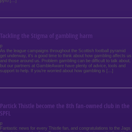
pyro […]
Tackling the Stigma of gambling harm
p
As the league campaigns throughout the Scottish football pyramid
get underway, it’s a good time to think about how gambling affects us
and those around us. Problem gambling can be difficult to talk about,
but our partners at GambleAware have plenty of advice, tools and
support to help. If you’re worried about how gambling is […]
Partick Thistle become the 8th fan-owned club in the
SPFL
p
Fantastic news for every Thistle fan, and congratulations to the Jags