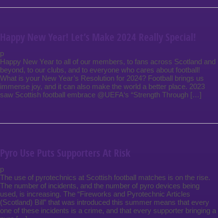
Happy New Year! Let’s Make 2024 Really Special!
p
Happy New Year to all of our members, to fans across Scotland and
beyond, to our clubs, and to everyone who cares about football!
What is your New Year’s Resolution for 2024? Football brings us
immense joy, and it can also make the world a better place. 2023
saw Scottish football embrace @UEFA‘s “Strength Through […]
Pyro Use Puts Supporters At Risk
p
The use of pyrotechnics at Scottish football matches is on the rise.
The number of incidents, and the number of pyro devices being
used, is increasing. The “Fireworks and Pyrotechnic Articles
(Scotland) Bill” that was introduced this summer means that every
one of these incidents is a crime, and that every supporter bringing a