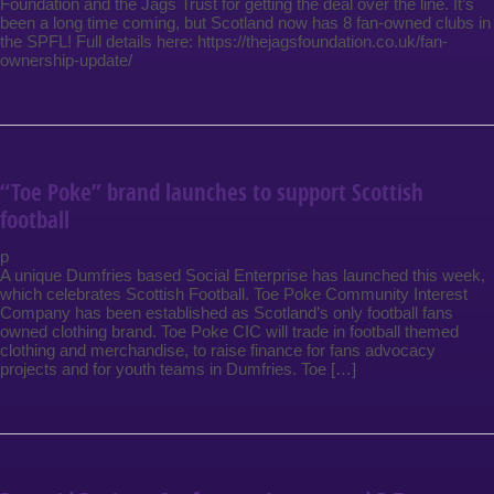
Foundation and the Jags Trust for getting the deal over the line. It’s
been a long time coming, but Scotland now has 8 fan-owned clubs in
the SPFL! Full details here: https://thejagsfoundation.co.uk/fan-
ownership-update/
“Toe Poke” brand launches to support Scottish
football
p
A unique Dumfries based Social Enterprise has launched this week,
which celebrates Scottish Football. Toe Poke Community Interest
Company has been established as Scotland’s only football fans
owned clothing brand. Toe Poke CIC will trade in football themed
clothing and merchandise, to raise finance for fans advocacy
projects and for youth teams in Dumfries. Toe […]