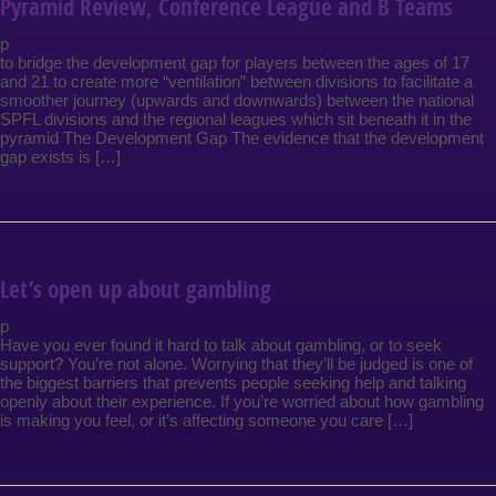
Pyramid Review, Conference League and B Teams
p
to bridge the development gap for players between the ages of 17
and 21 to create more “ventilation” between divisions to facilitate a
smoother journey (upwards and downwards) between the national
SPFL divisions and the regional leagues which sit beneath it in the
pyramid The Development Gap The evidence that the development
gap exists is […]
Let’s open up about gambling
p
Have you ever found it hard to talk about gambling, or to seek
support? You’re not alone. Worrying that they’ll be judged is one of
the biggest barriers that prevents people seeking help and talking
openly about their experience. If you’re worried about how gambling
is making you feel, or it’s affecting someone you care […]