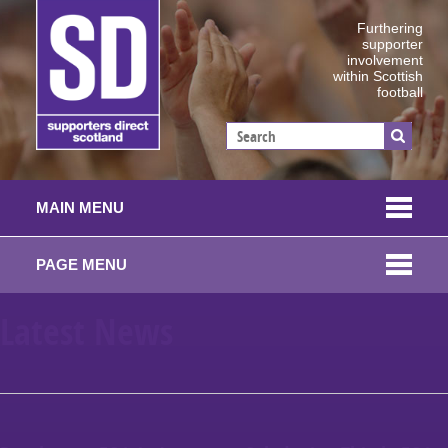
Furthering
supporter
involvement
within Scottish
football
MAIN MENU
PAGE MENU
Latest News