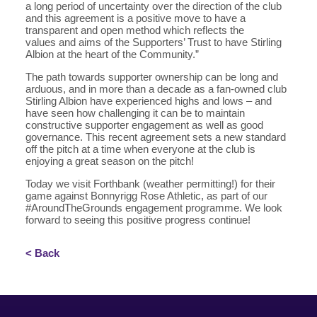
a long period of uncertainty over the direction of the club
and this agreement is a positive move to have a
transparent and open method which reflects the
values and aims of the Supporters’ Trust to have Stirling
Albion at the heart of the Community.”
The path towards supporter ownership can be long and
arduous, and in more than a decade as a fan-owned club
Stirling Albion have experienced highs and lows – and
have seen how challenging it can be to maintain
constructive supporter engagement as well as good
governance. This recent agreement sets a new standard
off the pitch at a time when everyone at the club is
enjoying a great season on the pitch!
Today we visit Forthbank (weather permitting!) for their
game against Bonnyrigg Rose Athletic, as part of our
#AroundTheGrounds engagement programme. We look
forward to seeing this positive progress continue!
< Back