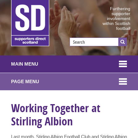
Furthering
supporter
involvement
within Scottish
football
MAIN MENU
PAGE MENU
Working Together at
Stirling Albion
Last month, Stirling Albion Football Club and Stirling Albion