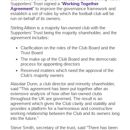
Supporters’ Trust signed a “
Working Together
Agreement
” to improve the governance framework and
establish a set of rules by which the football club will be
run on behalf of its owners.
Stirling Albion is a majority fan-owned club with the
Supporters’ Trust being the majority shareholder, and the
agreement includes:
Clarification on the roles of the Club Board and the
Trust Board
The make up of the Club Board and the democratic
process for appointing directors
Reserved matters which need the approval of the
Club’s majority owners
Alasdair Dunn, a club director and minority shareholder,
said “This agreement has been put together after an
extensive analysis of how other fan-owned clubs
throughout the UK are governed. The result is an
agreement which gives the Club clarity and stability and
provides a platform for a harmonious and constructive
working relationship between the Club and its owners long
into the future.”
Steve Smith, secretary of the trust, said “There has been