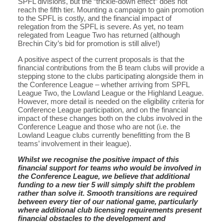
SPFL divisions, but the “trickle-down effect” does not
reach the fifth tier. Mounting a campaign to gain promotion
to the SPFL is costly, and the financial impact of
relegation from the SPFL is severe. As yet, no team
relegated from League Two has returned (although
Brechin City’s bid for promotion is still alive!)
A positive aspect of the current proposals is that the
financial contributions from the B team clubs will provide a
stepping stone to the clubs participating alongside them in
the Conference League – whether arriving from SPFL
League Two, the Lowland League or the Highland League.
However, more detail is needed on the eligibility criteria for
Conference League participation, and on the financial
impact of these changes both on the clubs involved in the
Conference League and those who are not (i.e. the
Lowland League clubs currently benefitting from the B
teams’ involvement in their league).
Whilst we recognise the positive impact of this
financial support for teams who would be involved in
the Conference League, we believe that additional
funding to a new tier 5 will simply shift the problem
rather than solve it. Smooth transitions are required
between every tier of our national game, particularly
where additional club licensing requirements present
financial obstacles to the development and