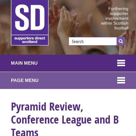
Furthering
supporter
involvement
within Scottish
football
MAIN MENU
PAGE MENU
Pyramid Review,
Conference League and B
Teams