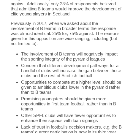
against. Additionally, only 23% of respondents believed
that admitting B teams would improve the development of
elite young players in Scotland.
Previously in 2017, when we asked about the
involvement of B teams in broader terms the response
was almost identical: 25% for, 75% against. The reasons
given for this opposition are wide ranging, including (but
not limited to):
The involvement of B teams will negatively impact
the sporting integrity of the pyramid leagues
Concern that different development pathways for a
handful of clubs will increase the gap between these
clubs and the rest of Scottish football
Opportunities to compete at a higher level should be
given to ambitious clubs lower in the pyramid rather
than to B teams
Promising youngsters should be given more
opportunities in first team football, rather than in B
teams
Other SPFL clubs will have fewer opportunities to
enhance their squads with loan signings
Lack of trust in football’s decision makers, e.g. the B
teams’ current participation is now in its third year,