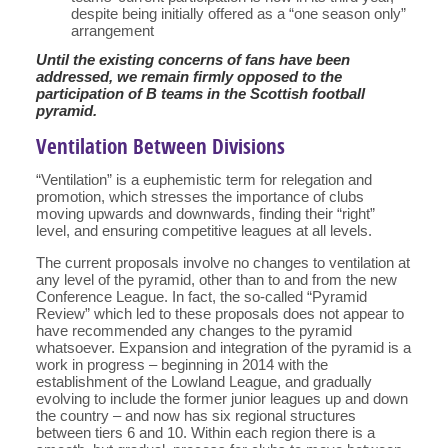
despite being initially offered as a “one season only”
arrangement
Until the existing concerns of fans have been
addressed, we remain firmly opposed to the
participation of B teams in the Scottish football
pyramid.
Ventilation Between Divisions
“Ventilation” is a euphemistic term for relegation and
promotion, which stresses the importance of clubs
moving upwards and downwards, finding their “right”
level, and ensuring competitive leagues at all levels.
The current proposals involve no changes to ventilation at
any level of the pyramid, other than to and from the new
Conference League. In fact, the so-called “Pyramid
Review” which led to these proposals does not appear to
have recommended any changes to the pyramid
whatsoever. Expansion and integration of the pyramid is a
work in progress – beginning in 2014 with the
establishment of the Lowland League, and gradually
evolving to include the former junior leagues up and down
the country – and now has six regional structures
between tiers 6 and 10. Within each region there is a