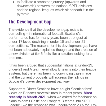
to facilitate a smoother journey (upwards and
downwards) between the national SPFL divisions
and the regional leagues which sit beneath it in the
pyramid
The Development Gap
The evidence that the development gap exists is
compelling – in international football, Scotland’s
performance has for many years been strongest at
under-17 level, declining in under-19 and under-21
competitions. The reasons for this development gap have
not been adequately explained though, and the creation of
a new division at tier 5 feels like a solution looking for a
problem…
It has been argued that successful nations at under-19,
under-21 and A team level allow B teams into their league
system, but there has been no convincing case made
that the current proposals will address the failings in
Scotland’s player development pathway.
Supporters Direct Scotland have sought Scottish fans’
views on B teams several times in recent years.
Most
recently in March 2021
, when we asked for feedback on
plans to admit Celtic and Rangers B teams into SPFL
League Two the response was unequivocal: 23% for, 77%