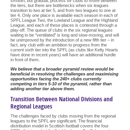
smooth, but gradual, process for clubs to move between
the tiers, but there are bottlenecks when six leagues
transition to two at tier 5, and from two leagues to one at
tier 4. Only one place is available each season in each of
SPFL League Two, the Lowland League and the Highland
League, and each of these places is contested through a
play-off. The queue of clubs in the six regional leagues
waiting to be “ventilated” is long and slow-moving, and will
be unimproved by the introduction of a new fifth tier – in
fact, any club with an ambition to progress from the
current sixth tier into the SPFL (as clubs like Kelty Hearts
have done in recent years) will have an additional hurdle
in front of them.
We believe that a broader pyramid review would be
beneficial in resolving the challenges and maximising
opportunities facing the 240+ clubs currently
competing in tiers 5-10 of the pyramid, rather than
adding another tier above them.
Transition Between National Divisions and
Regional Leagues
The challenges faced by clubs moving from the regional
leagues to the SPFL are significant. The financial
distribution model in Scottish football covers the four