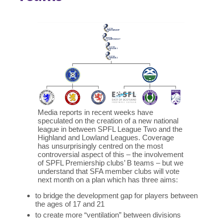
Media reports in recent weeks have
speculated on the creation of a new national
league in between SPFL League Two and the
Highland and Lowland Leagues. Coverage
has unsurprisingly centred on the most
controversial aspect of this – the involvement
of SPFL Premiership clubs’ B teams – but we
understand that SFA member clubs will vote
next month on a plan which has three aims:
to bridge the development gap for players between
the ages of 17 and 21
to create more “ventilation” between divisions