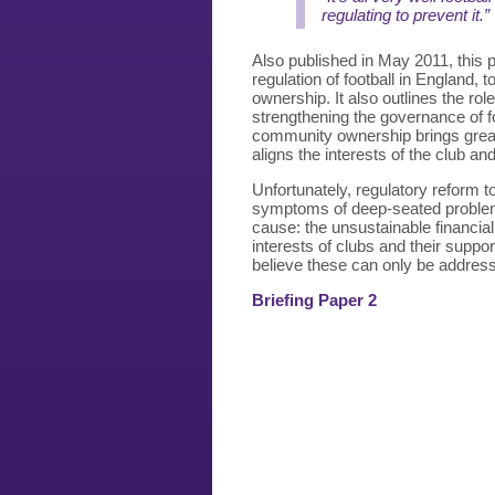
regulating to prevent it.”
Also published in May 2011, this
regulation of football in England,
ownership. It also outlines the ro
strengthening the governance of fo
community ownership brings great
aligns the interests of the club an
Unfortunately, regulatory reform t
symptoms of deep-seated problems i
cause: the unsustainable financial 
interests of clubs and their suppo
believe these can only be address
Briefing Paper 2