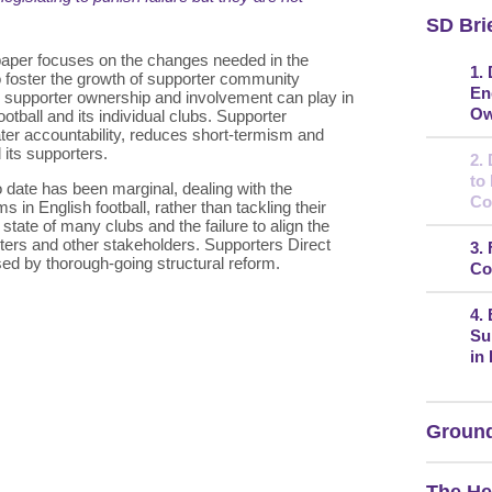
SD Bri
 paper focuses on the changes needed in the
1.
 to foster the growth of supporter community
En
le supporter ownership and involvement can play in
Ow
otball and its individual clubs. Supporter
er accountability, reduces short-termism and
d its supporters.
2.
to
o date has been marginal, dealing with the
Co
n English football, rather than tackling their
state of many clubs and the failure to align the
rters and other stakeholders. Supporters Direct
3.
ed by thorough-going structural reform.
Co
4.
Su
in
Ground