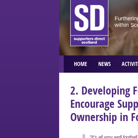
Furtherin
within Sc
HOME
NEWS
ACTIVIT
2. Developing F
Encourage Sup
Ownership in F
“It’s all very well footbal