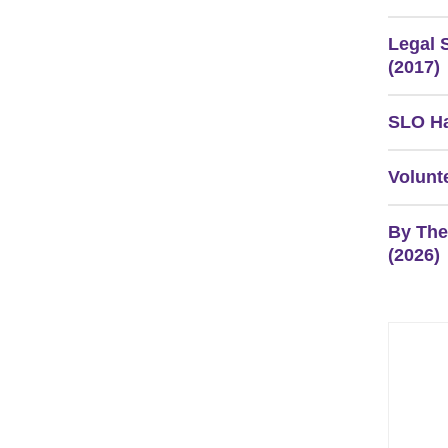
Legal 
(2017)
SLO Ha
Volunt
By The
(2026)