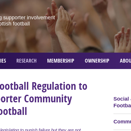
g
supporter
involvement
ottish
football
IES
RESEARCH
MEMBERSHIP
OWNERSHIP
ABOU
ootball Regulation to
porter Community
Social
Footbal
ootball
Commun
l legislating to punish failure but they are not