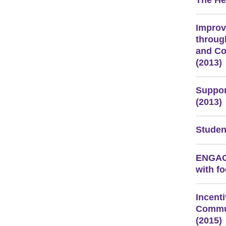
The He
Improv
throug
and C
(2013)
Suppor
(2013)
Studen
ENGAGE
with fo
Incent
Commun
(2015)