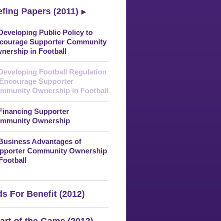
efing Papers (2011)
 Developing Public Policy to
courage Supporter Community
nership in Football
 Developing Football Regulation
 Encourage Supporter
mmunity Ownership in Football
 Financing Supporter
mmunity Ownership
 Business Advantages of
pporter Community Ownership
 Football
s For Benefit (2012)