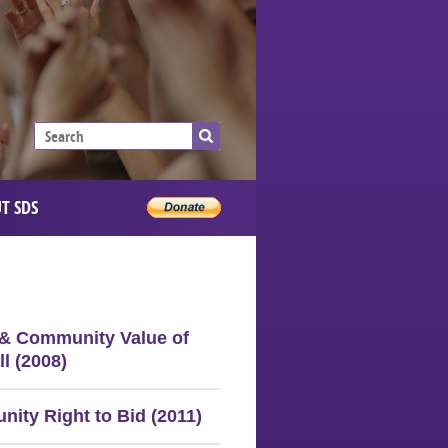
T SDS
 & Community Value of
l (2008)
ity Right to Bid (2011)