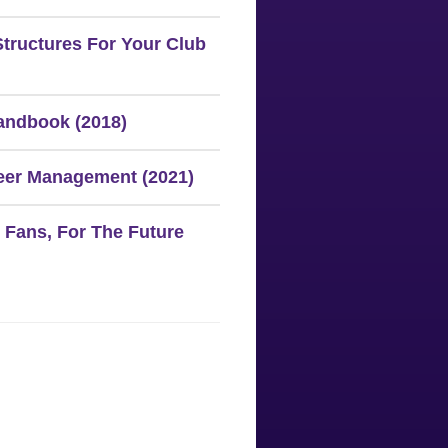
Structures For Your Club
ndbook (2018)
eer Management (2021)
 Fans, For The Future