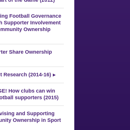
art of the Game (2012)
ing Football Governance
h Supporter Involvement
ommunity Ownership
ter Share Ownership
t Research (2014-16)
! How clubs can win
otball supporters (2015)
ivising and Supporting
ity Ownership in Sport