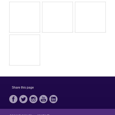
Share this page