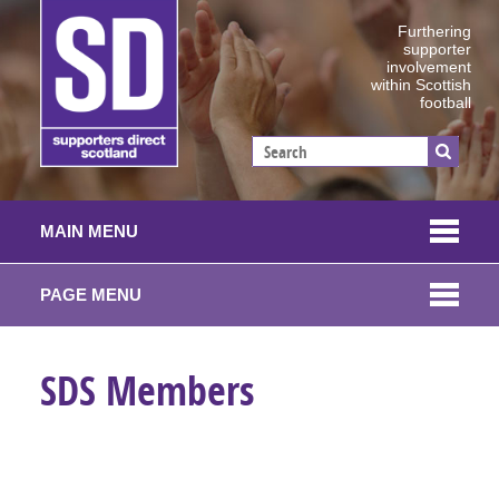
Furthering
supporter
involvement
within Scottish
football
MAIN MENU
PAGE MENU
SDS Members