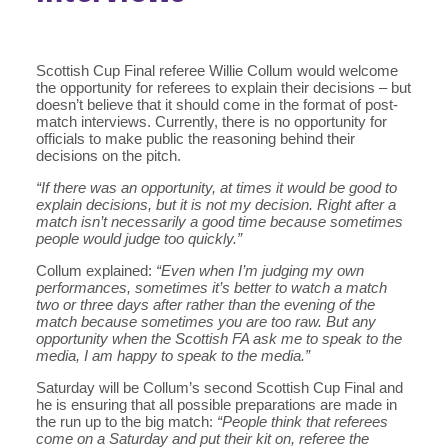
Scottish Cup Final referee Willie Collum would welcome
the opportunity for referees to explain their decisions – but
doesn’t believe that it should come in the format of post-
match interviews. Currently, there is no opportunity for
officials to make public the reasoning behind their
decisions on the pitch.
“If there was an opportunity, at times it would be good to
explain decisions, but it is not my decision. Right after a
match isn’t necessarily a good time because sometimes
people would judge too quickly.”
Collum explained:
“Even when I’m judging my own
performances, sometimes it’s better to watch a match
two or three days after rather than the evening of the
match because sometimes you are too raw. But any
opportunity when the Scottish FA ask me to speak to the
media, I am happy to speak to the media.”
Saturday will be Collum’s second Scottish Cup Final and
he is ensuring that all possible preparations are made in
the run up to the big match:
“People think that referees
come on a Saturday and put their kit on, referee the