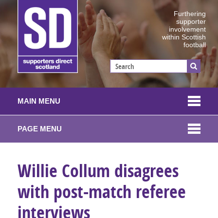
Furthering
supporter
involvement
within Scottish
football
MAIN MENU
PAGE MENU
Willie Collum disagrees
with post-match referee
interviews