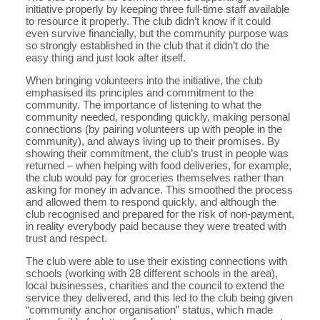
initiative properly by keeping three full-time staff available
to resource it properly. The club didn’t know if it could
even survive financially, but the community purpose was
so strongly established in the club that it didn’t do the
easy thing and just look after itself.
When bringing volunteers into the initiative, the club
emphasised its principles and commitment to the
community. The importance of listening to what the
community needed, responding quickly, making personal
connections (by pairing volunteers up with people in the
community), and always living up to their promises. By
showing their commitment, the club’s trust in people was
returned – when helping with food deliveries, for example,
the club would pay for groceries themselves rather than
asking for money in advance. This smoothed the process
and allowed them to respond quickly, and although the
club recognised and prepared for the risk of non-payment,
in reality everybody paid because they were treated with
trust and respect.
The club were able to use their existing connections with
schools (working with 28 different schools in the area),
local businesses, charities and the council to extend the
service they delivered, and this led to the club being given
“community anchor organisation” status, which made