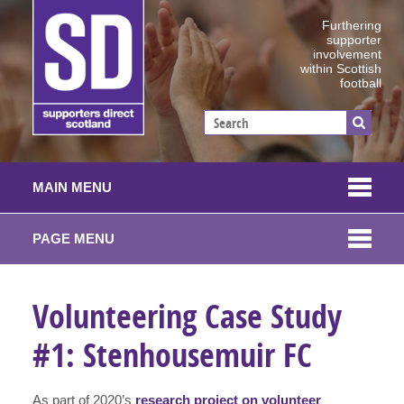
Furthering
supporter
involvement
within Scottish
football
MAIN MENU
PAGE MENU
Volunteering Case Study
#1: Stenhousemuir FC
As part of 2020’s
research project on volunteer