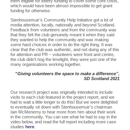
them eligible for lottery funding to cover some core costs,
which would have been almost impossible to get grant
funding for otherwise.
Stenhousemuir’s Community Help Initiative got a lot of
media attention, locally, nationally and beyond Scotland.
Feedback from volunteers and from the community was
that they felt the club genuinely meant it when they said
they wanted to help the community and was making
some hard choices in order to do the right thing. It was
clear that the club was authentic, and not doing any of this
for attention and PR – volunteers were front and centre,
the club didn’t hog the limelight, they were just one of the
many organisations working together.
“Giving volunteers the space to make a difference”,
SD Scotland 2021
Our research project was originally intended to include
visits to each club featured in the project report, and we
had to wait a little longer to do this! But we were delighted
to eventually sit down with Stenhousemuir’s chairman
Iain McMenemy to hear more from him about their work
in the community. You can see what he had to say in the
video below, and read the full report including more case
studies
here
.