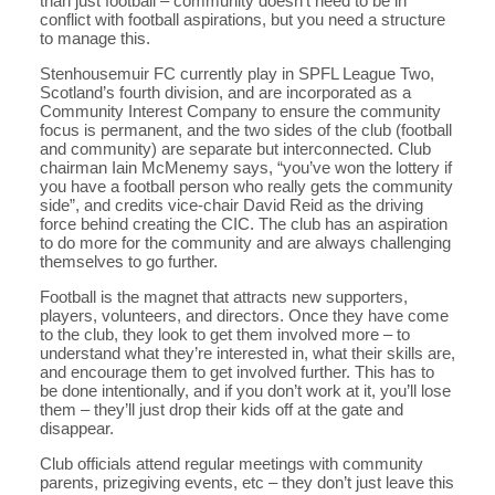
than just football – community doesn’t need to be in
conflict with football aspirations, but you need a structure
to manage this.
Stenhousemuir FC currently play in SPFL League Two,
Scotland’s fourth division, and are incorporated as a
Community Interest Company to ensure the community
focus is permanent, and the two sides of the club (football
and community) are separate but interconnected. Club
chairman Iain McMenemy says, “you’ve won the lottery if
you have a football person who really gets the community
side”, and credits vice-chair David Reid as the driving
force behind creating the CIC. The club has an aspiration
to do more for the community and are always challenging
themselves to go further.
Football is the magnet that attracts new supporters,
players, volunteers, and directors. Once they have come
to the club, they look to get them involved more – to
understand what they’re interested in, what their skills are,
and encourage them to get involved further. This has to
be done intentionally, and if you don’t work at it, you’ll lose
them – they’ll just drop their kids off at the gate and
disappear.
Club officials attend regular meetings with community
parents, prizegiving events, etc – they don’t just leave this