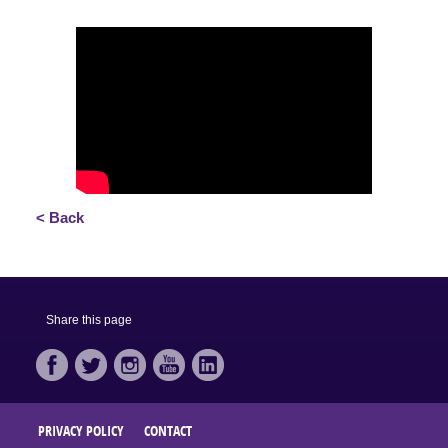
< Back
Share this page
PRIVACY POLICY
CONTACT