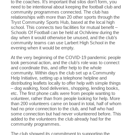
to the coaches. It’s important that silos don’t form, you
need to be intentional about keeping the football club and
community programmes connected. The club has
relationships with more than 20 other sports through the
Tryst Community Sports Hub, based at the local high
school. This connects two facilities for mutual benefit –
Schools Of Football can be held at Ochilview during the
day when it would otherwise be unused, and the club’s
community teams can use Larbert High School in the
evening when it would be empty.
At the very beginning of the COVID-19 pandemic people
took personal action, and the club’s role was to connect
and coordinate this, and offer help to the whole
community. Within days the club set up a Community
Help Initiative, setting up a telephone helpline and
distributing leaflets locally to offer help with simple things
– dog walking, food deliveries, shopping, lending books,
etc. The first phone calls were from people wanting to
volunteer, rather than from people looking for help. More
than 200 volunteers came on board in total, half of whom
had no prior connection to the club, and half who had
some connection but had never volunteered before. This
added to the volunteers the club already had for the
community programmes.
The club showed its commitment to supporting the