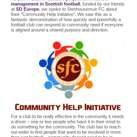
management in Scottish football
, funded by our friends
at
SD Europe
, we spoke to Stenhousemuir FC about
their “Community Help Initiative”. We saw this as a
fantastic demonstration of how quickly and powerfully a
football club can respond to community need if everyone
is aligned around a shared purpose and direction.
For a club to be really effective in the community it needs
a driver – one or two people who have it in their mind to
do something for the community. The club has to reach
out wider to find people that want to be involved in more