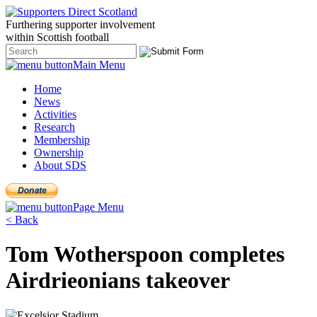
Furthering
supporter
involvement
within Scottish
football
Main Menu
Home
News
Activities
Research
Membership
Ownership
About SDS
Page Menu
< Back
Tom Wotherspoon completes
Airdrieonians takeover