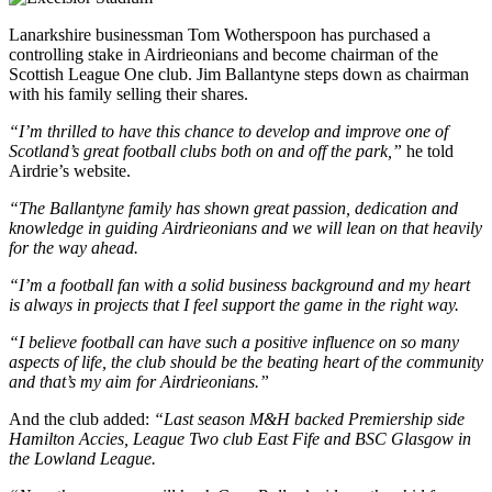
Lanarkshire businessman Tom Wotherspoon has purchased a
controlling stake in Airdrieonians and become chairman of the
Scottish League One club. Jim Ballantyne steps down as chairman
with his family selling their shares.
“I’m thrilled to have this chance to develop and improve one of
Scotland’s great football clubs both on and off the park,”
he
told
Airdrie’s website.
“The Ballantyne family has shown great passion, dedication and
knowledge in guiding Airdrieonians and we will lean on that heavily
for the way ahead.
“I’m a football fan with a solid business background and my heart
is always in projects that I feel support the game in the right way.
“I believe football can have such a positive influence on so many
aspects of life, the club should be the beating heart of the community
and that’s my aim for Airdrieonians.”
And the club added:
“Last season M&H backed Premiership side
Hamilton Accies, League Two club East Fife and BSC Glasgow in
the Lowland League.