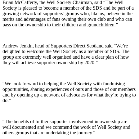
Brian McCafferty, the Well Society Chairman, said “The Well
Society is pleased to become a member of the SDS and be part of a
growing network of supporters’ groups who, like us, believe in the
merits and advantages of fans owning their own club and who can
pass on the ownership to their children and grandchildren.”
Andrew Jenkin, head of Supporters Direct Scotland said “We’re
delighted to welcome the Well Society as a member of SDS. The
group are extremely well organised and have a clear plan of how
they will achieve supporter ownership by 2020.”
“We look forward to helping the Well Society with fundraising
opportunities, sharing experiences of ours and those of our members
and by opening up a network of advocates for what they’re trying to
do.”
“The benefits of further supporter involvement in ownership are
well documented and we commend the work of Well Society and
others groups that are undertaking the journey.”