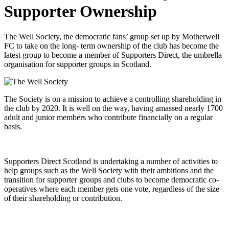
Supporter Ownership
The Well Society, the democratic fans’ group set up by Motherwell
FC to take on the long- term ownership of the club has become the
latest group to become a member of Supporters Direct, the umbrella
organisation for supporter groups in Scotland.
The Society is on a mission to achieve a controlling shareholding in
the club by 2020. It is well on the way, having amassed nearly 1700
adult and junior members who contribute financially on a regular
basis.
Supporters Direct Scotland is undertaking a number of activities to
help groups such as the Well Society with their ambitions and the
transition for supporter groups and clubs to become democratic co-
operatives where each member gets one vote, regardless of the size
of their shareholding or contribution.