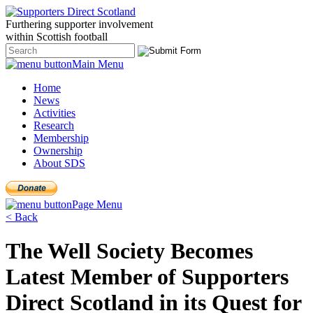
Furthering
supporter
involvement
within Scottish
football
Main Menu
Home
News
Activities
Research
Membership
Ownership
About SDS
Page Menu
< Back
The Well Society Becomes
Latest Member of Supporters
Direct Scotland in its Quest for