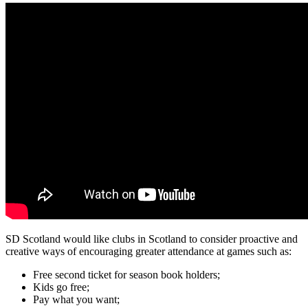
SD Scotland would like clubs in Scotland to consider proactive and
creative ways of encouraging greater attendance at games such as:
Free second ticket for season book holders;
Kids go free;
Pay what you want;