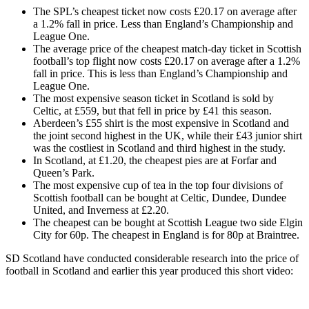
The SPL’s cheapest ticket now costs £20.17 on average after
a 1.2% fall in price. Less than England’s Championship and
League One.
The average price of the cheapest match-day ticket in Scottish
football’s top flight now costs £20.17 on average after a 1.2%
fall in price. This is less than England’s Championship and
League One.
The most expensive season ticket in Scotland is sold by
Celtic, at £559, but that fell in price by £41 this season.
Aberdeen’s £55 shirt is the most expensive in Scotland and
the joint second highest in the UK, while their £43 junior shirt
was the costliest in Scotland and third highest in the study.
In Scotland, at £1.20, the cheapest pies are at Forfar and
Queen’s Park.
The most expensive cup of tea in the top four divisions of
Scottish football can be bought at Celtic, Dundee, Dundee
United, and Inverness at £2.20.
The cheapest can be bought at Scottish League two side Elgin
City for 60p. The cheapest in England is for 80p at Braintree.
SD Scotland have conducted considerable research into the price of
football in Scotland and earlier this year produced this short video: