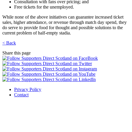
Consultation with fans over pricing; and
Free tickets for the unemployed.
While none of the above initiatives can guarantee increased ticket
sales, higher attendance, or revenue through match day spend, they
do serve to provide food for thought and possible solutions to the
current problem of half-empty stadia.
< Back
Share this page
Privacy Policy
Contact