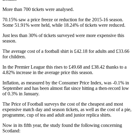
More than 700 tickets were analysed.
70.15% saw a price freeze or reduction for the 2015-16 season.
Some 51.91% were held, while 18.24% of tickets were reduced.
Just less than 30% of tickets surveyed were more expensive this
season.
The average cost of a football shirt is £42.18 for adults and £33.66
for children.
In the Premier League this rises to £49.68 and £38.42 thanks to a
4.82% increase in the average price this season.
Inflation, as measured by the Consumer Price Index, was -0.1% in
September and has been almost flat since hitting a then-record low
of 0.3% in January.
The Price of Football surveys the cost of the cheapest and most
expensive match day and season tickets, as well as the cost of a pie,
programme, cup of tea and adult and junior replica shirts.
Now in its fifth year, the study found the following concerning
Scotland: