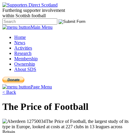
Furthering
supporter
involvement
within Scottish
football
Main Menu
Home
News
Activities
Research
Membership
Ownership
About SDS
Page Menu
< Back
The Price of Football
The Price of Football, the largest study of its
type in Europe, looked at costs at 227 clubs in 13 leagues across
Britain.