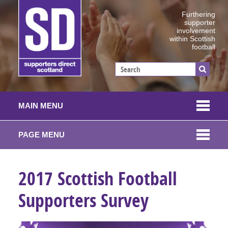
Furthering
supporter
involvement
within Scottish
football
MAIN MENU
PAGE MENU
2017 Scottish Football
Supporters Survey