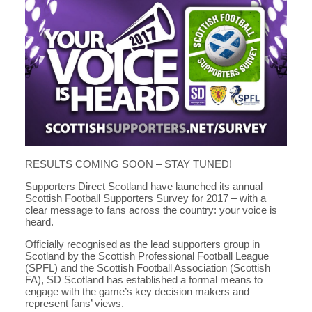
RESULTS COMING SOON – STAY TUNED!
Supporters Direct Scotland have launched its annual
Scottish Football Supporters Survey for 2017 – with a
clear message to fans across the country: your voice is
heard.
Officially recognised as the lead supporters group in
Scotland by the Scottish Professional Football League
(SPFL) and the Scottish Football Association (Scottish
FA), SD Scotland has established a formal means to
engage with the game’s key decision makers and
represent fans’ views.