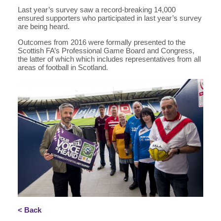
Last year’s survey saw a record-breaking 14,000
ensured supporters who participated in last year’s survey
are being heard.
Outcomes from 2016 were formally presented to the
Scottish FA’s Professional Game Board and Congress,
the latter of which which includes representatives from all
areas of football in Scotland.
< Back