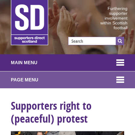
Furthering
supporter
involvement
within Scottish
football
MAIN MENU
PAGE MENU
Supporters right to
(peaceful) protest