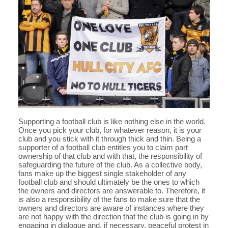
Supporting a football club is like nothing else in the world.
Once you pick your club, for whatever reason, it is your
club and you stick with it through thick and thin. Being a
supporter of a football club entitles you to claim part
ownership of that club and with that, the responsibility of
safeguarding the future of the club. As a collective body,
fans make up the biggest single stakeholder of any
football club and should ultimately be the ones to which
the owners and directors are answerable to. Therefore, it
is also a responsibility of the fans to make sure that the
owners and directors are aware of instances where they
are not happy with the direction that the club is going in by
engaging in dialogue and, if necessary, peaceful protest in