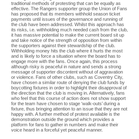
traditional methods of protesting that can be equally as
effective. The Rangers supporter group the Union of Fans
has proposed that its members withhold season ticket
payments until issues of the governance and running of
the club have been addressed. Whilst this approach has
its risks, i.e. withholding much needed cash from the club,
it has massive potential to make the current board sit up
and take notice of the strength of opposition from within
the supporters against their stewardship of the club.
Withholding money hits the club where it hurts the most
and is likely to force a situation where the board has to
engage more with the fans. Once again, this process
although risky is peaceful in nature and sends a strong
message of supporter discontent without of aggravation
or violence. Fans of other clubs, such as Coventry City,
have chosen a similar route of denying the club funds by
boycotting fixtures in order to highlight their disapproval of
the direction that the club is moving in. Alternatively, fans
who feel that this course of action does not show support
for the team have chosen to stage ‘walk-outs’ during a
fixture, thus bringing attention to an issue that they are not
happy with. A further method of protest available is the
demonstration outside the ground which provides a
platform for fans to gather in numbers and make their
voice heard in a forceful yet peaceful manner.