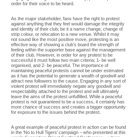
order for their voice to be heard.
As the major stakeholder, fans have the right to protest
against anything that they feel would damage the integrity
and identity of their club; be it a name change, change of
strip colour, or relocation to a new venue. Whilst it may
not sound like the most positive move, protesting is an
effective way of showing a club’s board the strength of
feeling within the supporter base against the management
of their club. However, in order for any protest to be
successful it must follow two main criteria; 1- be well
organised, and 2- be peaceful. The importance of
maintaining peaceful protests cannot be under estimated
as it has the potential to generate a wealth of goodwill and
attract new followers to the cause. Engaging in any sort of
violent protest will immediately negate any goodwill and
respectability attached to the protest and will ultimately
leave the aims of the protest unfulfilled. While a peaceful
protest is not guaranteed to be a success, it certainly has
more chance of success and creates a bigger opportunity
for exposure to the issues behind the protest.
A great example of peaceful protest in action can be found
in the ‘No to Hull Tigers’ campaign – who presented at this