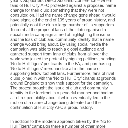
year’s Supporters Direct Scotland Conference – where
fans of Hull City AFC protested against a proposed name
change for their club; something that they were not
consulted on. Had the name change gone ahead it would
have signalled the end of 109 years of proud history, and
potentially cost the club a large number of its supporters.
To combat the proposal fans of the club organised a
social media campaign aimed at highlighting the issue
and the loss of club and community identity that a name
change would bring about. By using social media the
campaign was able to reach a global audience and
garnered support from fans of clubs from all over the
world who joined the protest by signing petitions, sending
‘No to Hull Tigers’ postcards to the FA, and purchasing
‘No to Hull Tigers’ merchandise all in the name of
supporting fellow football fans. Furthermore, fans of rival
clubs joined in with the ‘No to Hull City’ chants at grounds
around England to show their support for the campaign.
The protest brought the issue of club and community
identity to the forefront in a peaceful manner and had an
air of respectability about it which eventually led to the
motion of a name change being defeated and the
continuation of Hull City AFC’s proud history.
In addition to the modern approach taken by the ‘No to
Hull Tigers’ campaign there a number of other more