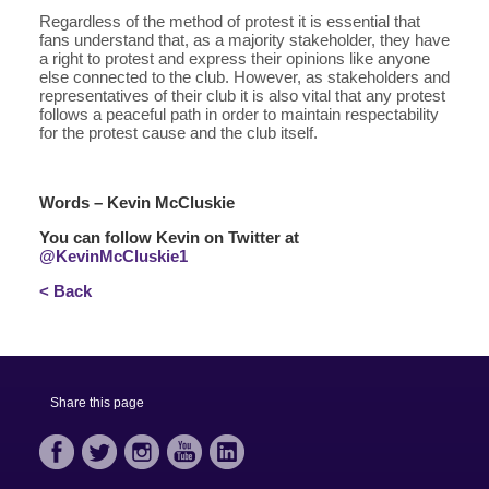
Regardless of the method of protest it is essential that
fans understand that, as a majority stakeholder, they have
a right to protest and express their opinions like anyone
else connected to the club. However, as stakeholders and
representatives of their club it is also vital that any protest
follows a peaceful path in order to maintain respectability
for the protest cause and the club itself.
Words – Kevin McCluskie
You can follow Kevin on Twitter at
@KevinMcCluskie1
< Back
Share this page