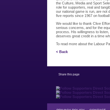
the Culture, Media and Sport Sel
role for supporters, real and tan
our national game is run, are not d
five reports since 1967 on footbal
We would like to thank Clive Effor
serious concerns, and for the equ
process. His willingness to listen,
deserves great credit in a time wh
To read more about the Labour Par
< Back
Share this page