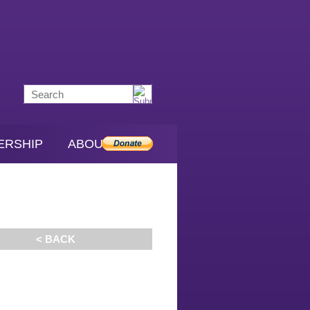
ERSHIP
ABOUT SDS
< BACK