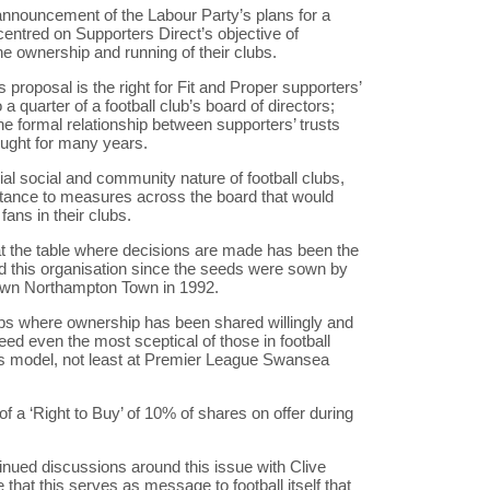
nnouncement of the Labour Party’s plans for a
centred on Supporters Direct’s objective of
the ownership and running of their clubs.
 proposal is the right for Fit and Proper supporters’
a quarter of a football club’s board of directors;
the formal relationship between supporters’ trusts
ought for many years.
ial social and community nature of football clubs,
stance to measures across the board that would
fans in their clubs.
at the table where decisions are made has been the
d this organisation since the seeds were sown by
 own Northampton Town in 1992.
s where ownership has been shared willingly and
deed even the most sceptical of those in football
is model, not least at Premier League Swansea
 a ‘Right to Buy’ of 10% of shares on offer during
tinued discussions around this issue with Clive
that this serves as message to football itself that