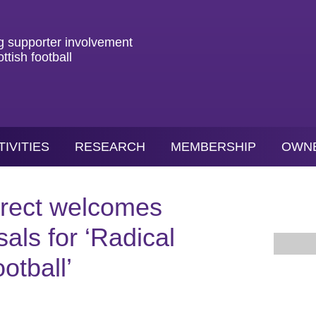
g
supporter
involvement
ottish
football
TIVITIES
RESEARCH
MEMBERSHIP
OWN
irect welcomes
als for ‘Radical
otball’