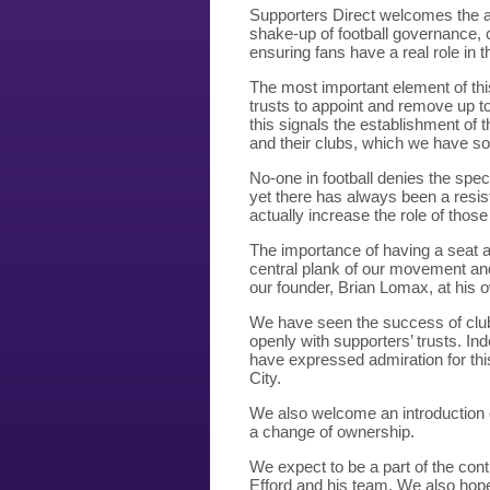
Supporters Direct welcomes the a
shake-up of football governance, 
ensuring fans have a real role in 
The most important element of this
trusts to appoint and remove up to 
this signals the establishment of 
and their clubs, which we have s
No-one in football denies the spec
yet there has always been a resi
actually increase the role of those 
The importance of having a seat 
central plank of our movement an
our founder, Brian Lomax, at his
We have seen the success of club
openly with supporters’ trusts. In
have expressed admiration for th
City.
We also welcome an introduction of
a change of ownership.
We expect to be a part of the con
Efford and his team. We also hope 