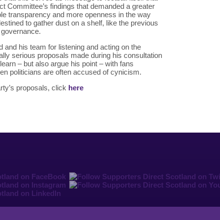
ect Committee’s findings that demanded a greater
gible transparency and more openness in the way
estined to gather dust on a shelf, like the previous
l governance.
d and his team for listening and acting on the
ally serious proposals made during his consultation
 learn – but also argue his point – with fans
en politicians are often accused of cynicism.
ty’s proposals, click
here