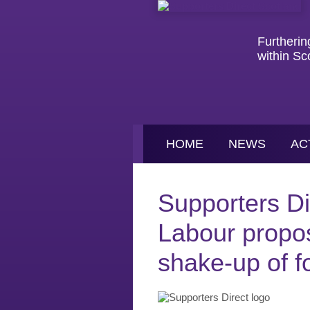
Furtherin
within Sc
HOME
NEWS
AC
Supporters D
Labour propos
shake-up of fo