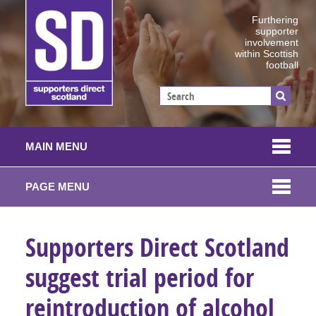
Furthering
supporter
involvement
within Scottish
football
MAIN MENU
PAGE MENU
Supporters Direct Scotland
suggest trial period for
reintroduction of alcohol