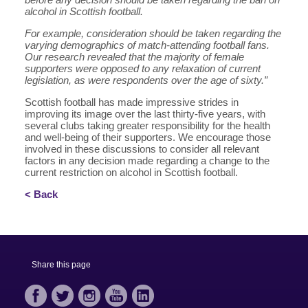
alcohol in Scottish football.
For example, consideration should be taken regarding the
varying demographics of match-attending football fans.
Our research revealed that the majority of female
supporters were opposed to any relaxation of current
legislation, as were respondents over the age of sixty.”
Scottish football has made impressive strides in
improving its image over the last thirty-five years, with
several clubs taking greater responsibility for the health
and well-being of their supporters. We encourage those
involved in these discussions to consider all relevant
factors in any decision made regarding a change to the
current restriction on alcohol in Scottish football.
< Back
Share this page