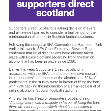
Supporters Direct Scotland is asking decision makers
and all relevant parties to consider a trial period for the
reintroduction of alcohol in Scottish football stadiums.
Following the inaugural SFA Convention at Hampden Park
earlier this week, SFA Chief Executive Stewart Regan
confirmed that initial discussions have already taken
place with Police Scotland regarding lifting the ban on
alcohol that has been in place since 1980.
Earlier this year, Supporters Direct Scotland, in
association with the SFA, conducted extensive research
into supporters’ perceptions of the alcohol ban. 62% of
participants in the survey were in favour of lifting the ban,
with 72% backing the introduction of a small-scale trial of
selling alcohol in Scottish football stadiums.
Andrew Jenkin, Head of Supporters Scotland said:
“Although there was a majority in favour of lifting the ban,
there are other aspects which should be considered
before any decision should be taken regarding the ban on