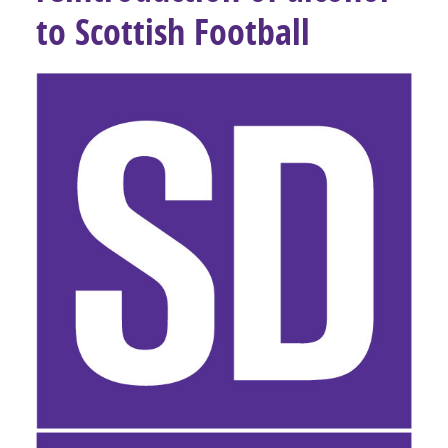
to Scottish Football