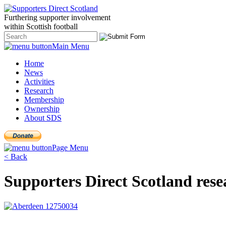
Furthering
supporter
involvement
within Scottish
football
Main Menu
Home
News
Activities
Research
Membership
Ownership
About SDS
Page Menu
< Back
Supporters Direct Scotland rese