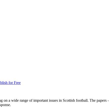
blish for Free
g on a wide range of important issues in Scottish football. The papers 
esponse.