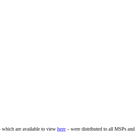
– which are available to view
here
– were distributed to all MSPs and