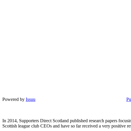
Powered by
Issuu
Pu
In 2014, Supporters Direct Scotland published research papers focusin
Scottish league club CEOs and have so far received a very positive r