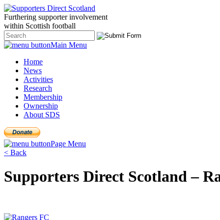
Furthering
supporter
involvement
within Scottish
football
Main Menu
Home
News
Activities
Research
Membership
Ownership
About SDS
Page Menu
< Back
Supporters Direct Scotland – 