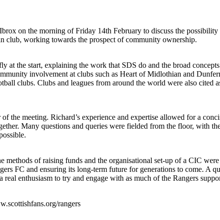
Ibrox on the morning of Friday 14th February to discuss the possibili
e in club, working towards the prospect of community ownership.
y at the start, explaining the work that SDS do and the broad concep
ommunity involvement at clubs such as Heart of Midlothian and Dunferm
ball clubs. Clubs and leagues from around the world were also cited as
of the meeting. Richard’s experience and expertise allowed for a con
gether. Many questions and queries were fielded from the floor, with th
possible.
he methods of raising funds and the organisational set-up of a CIC wer
ers FC and ensuring its long-term future for generations to come. A qui
a real enthusiasm to try and engage with as much of the Rangers support
ww.scottishfans.org/rangers