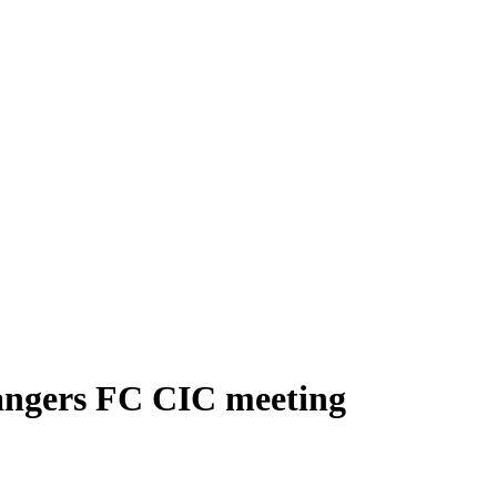
Rangers FC CIC meeting