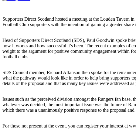
Supporters Direct Scotland hosted a meeting at the Louden Tavern in 
Football Club supporters with the intention of gaining a greater shar
Head of Supporters Direct Scotland (SDS), Paul Goodwin spoke briefl
how it works and how successful it’s been. The recent examples of c
weight to the argument for positive community engagement within foot
football clubs.
SDS Council member, Richard Atkinson then spoke for the remainder 
what the pathway would look like in order to help bring supporters to
details of the proposal and that as many key issues were addressed as 
Issues such as the perceived division amongst the Rangers fan base, t
whatever was decided, the most important issue was the future of Rang
which there was a unanimously positive response to the proposal and 
For those not present at the event, you can register your interest at w