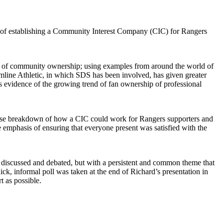
ty of establishing a Community Interest Company (CIC) for Rangers
ts of community ownership; using examples from around the world of
line Athletic, in which SDS has been involved, has given greater
 evidence of the growing trend of fan ownership of professional
cise breakdown of how a CIC could work for Rangers supporters and
e emphasis of ensuring that everyone present was satisfied with the
e discussed and debated, but with a persistent and common theme that
ck, informal poll was taken at the end of Richard’s presentation in
 as possible.