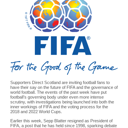
Supporters Direct Scotland are inviting football fans to
have their say on the future of FIFA and the governance of
world football. The events of the past week have put
football’s governing body under even more intense
scrutiny, with investigations being launched into both the
inner workings of FIFA and the voting process for the
2018 and 2022 World Cups.
Earlier this week, Sepp Blatter resigned as President of
FIFA, a post that he has held since 1998, sparking debate