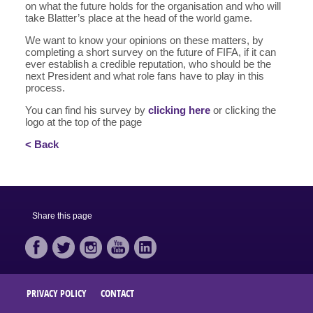
on what the future holds for the organisation and who will
take Blatter’s place at the head of the world game.
We want to know your opinions on these matters, by
completing a short survey on the future of FIFA, if it can
ever establish a credible reputation, who should be the
next President and what role fans have to play in this
process.
You can find his survey by
clicking here
or clicking the
logo at the top of the page
< Back
Share this page
PRIVACY POLICY
CONTACT