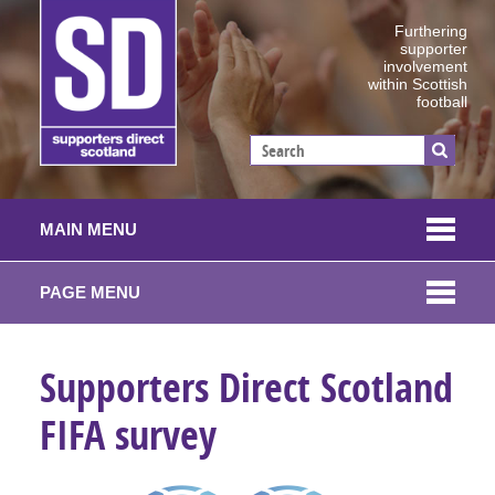
Furthering
supporter
involvement
within Scottish
football
MAIN MENU
PAGE MENU
Supporters Direct Scotland
FIFA survey