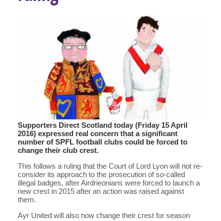
Supporters Direct Scotland today (Friday 15 April
2016) expressed real concern that a significant
number of SPFL football clubs could be forced to
change their club crest.
This follows a ruling that the Court of Lord Lyon will not re-
consider its approach to the prosecution of so-called
illegal badges, after Airdrieonians were forced to launch a
new crest in 2015 after an action was raised against
them.
Ayr United will also now change their crest for season