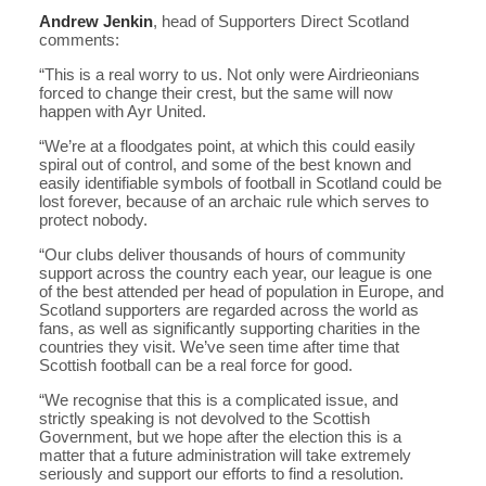
Andrew Jenkin
, head of Supporters Direct Scotland
comments:
“This is a real worry to us. Not only were Airdrieonians
forced to change their crest, but the same will now
happen with Ayr United.
“We’re at a floodgates point, at which this could easily
spiral out of control, and some of the best known and
easily identifiable symbols of football in Scotland could be
lost forever, because of an archaic rule which serves to
protect nobody.
“Our clubs deliver thousands of hours of community
support across the country each year, our league is one
of the best attended per head of population in Europe, and
Scotland supporters are regarded across the world as
fans, as well as significantly supporting charities in the
countries they visit. We’ve seen time after time that
Scottish football can be a real force for good.
“We recognise that this is a complicated issue, and
strictly speaking is not devolved to the Scottish
Government, but we hope after the election this is a
matter that a future administration will take extremely
seriously and support our efforts to find a resolution.