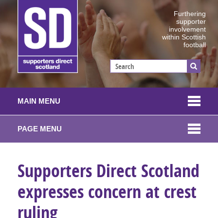
Furthering
supporter
involvement
within Scottish
football
MAIN MENU
PAGE MENU
Supporters Direct Scotland
expresses concern at crest
ruling