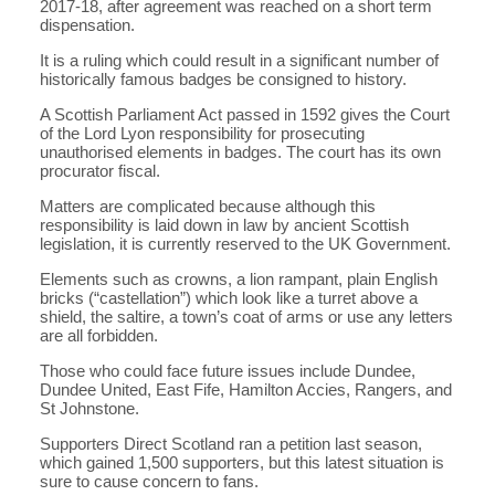
2017-18, after agreement was reached on a short term
dispensation.
It is a ruling which could result in a significant number of
historically famous badges be consigned to history.
A Scottish Parliament Act passed in 1592 gives the Court
of the Lord Lyon responsibility for prosecuting
unauthorised elements in badges. The court has its own
procurator fiscal.
Matters are complicated because although this
responsibility is laid down in law by ancient Scottish
legislation, it is currently reserved to the UK Government.
Elements such as crowns, a lion rampant, plain English
bricks (“castellation”) which look like a turret above a
shield, the saltire, a town’s coat of arms or use any letters
are all forbidden.
Those who could face future issues include Dundee,
Dundee United, East Fife, Hamilton Accies, Rangers, and
St Johnstone.
Supporters Direct Scotland ran a petition last season,
which gained 1,500 supporters, but this latest situation is
sure to cause concern to fans.