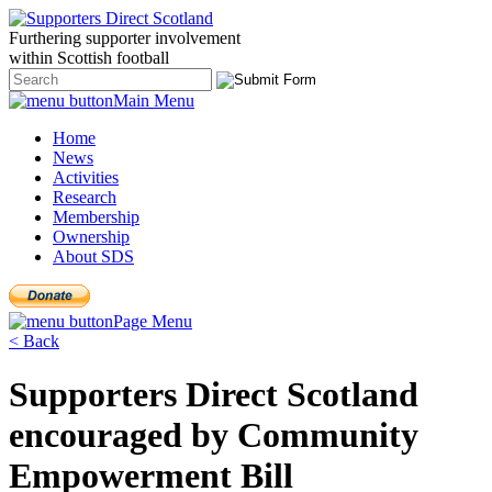
Furthering
supporter
involvement
within Scottish
football
Main Menu
Home
News
Activities
Research
Membership
Ownership
About SDS
Page Menu
< Back
Supporters Direct Scotland
encouraged by Community
Empowerment Bill