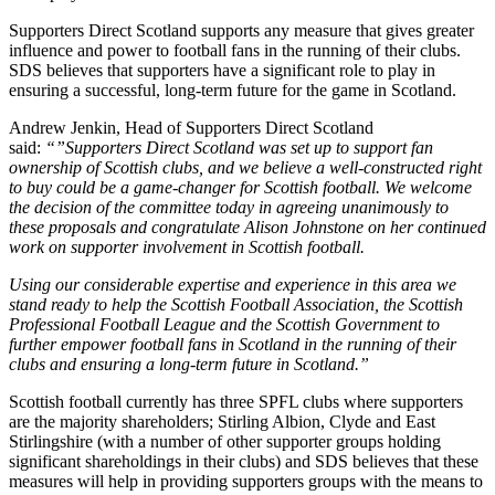
Supporters Direct Scotland supports any measure that gives greater
influence and power to football fans in the running of their clubs.
SDS believes that supporters have a significant role to play in
ensuring a successful, long-term future for the game in Scotland.
Andrew Jenkin, Head of Supporters Direct Scotland
said:
“”Supporters Direct Scotland was set up to support fan
ownership of Scottish clubs, and we believe a well-constructed right
to buy could be a game-changer for Scottish football. We welcome
the decision of the committee today in agreeing unanimously to
these proposals and congratulate Alison Johnstone on her continued
work on supporter involvement in Scottish football.
Using our considerable expertise and experience in this area we
stand ready to help the Scottish Football Association, the Scottish
Professional Football League and the Scottish Government to
further empower football fans in Scotland in the running of their
clubs and ensuring a long-term future in Scotland.”
Scottish football currently has three SPFL clubs where supporters
are the majority shareholders; Stirling Albion, Clyde and East
Stirlingshire (with a number of other supporter groups holding
significant shareholdings in their clubs) and SDS believes that these
measures will help in providing supporters groups with the means to