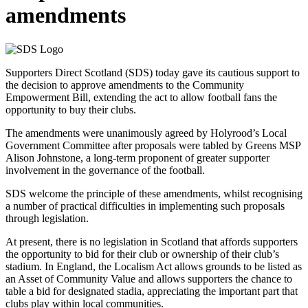
amendments
Supporters Direct Scotland (SDS) today gave its cautious support to
the decision to approve amendments to the Community
Empowerment Bill, extending the act to allow football fans the
opportunity to buy their clubs.
The amendments were unanimously agreed by Holyrood’s Local
Government Committee after proposals were tabled by Greens MSP
Alison Johnstone, a long-term proponent of greater supporter
involvement in the governance of the football.
SDS welcome the principle of these amendments, whilst recognising
a number of practical difficulties in implementing such proposals
through legislation.
At present, there is no legislation in Scotland that affords supporters
the opportunity to bid for their club or ownership of their club’s
stadium. In England, the Localism Act allows grounds to be listed as
an Asset of Community Value and allows supporters the chance to
table a bid for designated stadia, appreciating the important part that
clubs play within local communities.