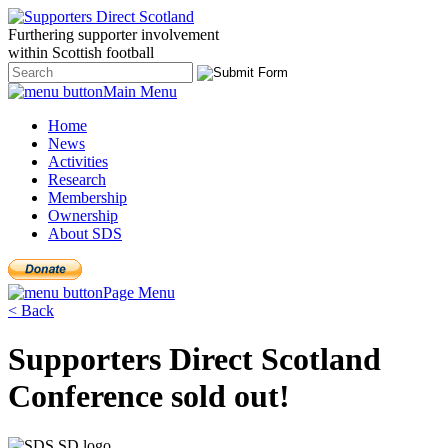
Furthering
supporter
involvement
within Scottish
football
Main Menu
Home
News
Activities
Research
Membership
Ownership
About SDS
Page Menu
< Back
Supporters Direct Scotland
Conference sold out!