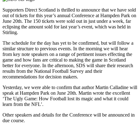
Supporters Direct Scotland is thrilled to announce that we have sold
out of tickets for this year’s annual Conference at Hampden Park on
June 20th. The 150 tickets were sold out in just under a week, far
eclipsing the amount sold for last year’s event, which was held in
Stirling.
The schedule for the day has yet to be confirmed, but will follow a
similar structure to previous events. In the morning we will hear
from key note speakers on a range of pertinent issues effecting the
game and how fans are critical to making the game in Scotland
better for everyone. In the afternoon, SDS will share their research
results from the National Football Survey and their
recommendations for decision makers.
Yesterday, we were able to confirm that author Martin Calladine will
speak at Hampden Park on June 20th. Martin wrote the excellent
‘The Ugly Game: How Football lost its magic and what it could
learn from the NFL’.
Other speakers and details for the Conference will be announced in
due course.