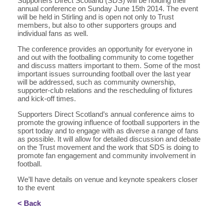
Supporters Direct Scotland (SDS) will be holding their
annual conference on Sunday June 15th 2014. The event
will be held in Stirling and is open not only to Trust
members, but also to other supporters groups and
individual fans as well.
The conference provides an opportunity for everyone in
and out with the footballing community to come together
and discuss matters important to them. Some of the most
important issues surrounding football over the last year
will be addressed, such as community ownership,
supporter-club relations and the rescheduling of fixtures
and kick-off times.
Supporters Direct Scotland’s annual conference aims to
promote the growing influence of football supporters in the
sport today and to engage with as diverse a range of fans
as possible. It will allow for detailed discussion and debate
on the Trust movement and the work that SDS is doing to
promote fan engagement and community involvement in
football.
We’ll have details on venue and keynote speakers closer
to the event
< Back