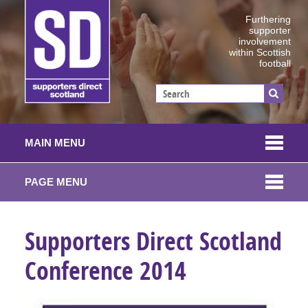
Furthering
supporter
involvement
within Scottish
football
MAIN MENU
PAGE MENU
Supporters Direct Scotland
Conference 2014