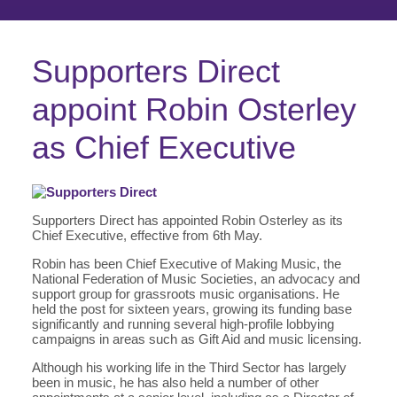
Supporters Direct
appoint Robin Osterley
as Chief Executive
Supporters Direct has appointed Robin Osterley as its
Chief Executive, effective from 6th May.
Robin has been Chief Executive of Making Music, the
National Federation of Music Societies, an advocacy and
support group for grassroots music organisations. He
held the post for sixteen years, growing its funding base
significantly and running several high-profile lobbying
campaigns in areas such as Gift Aid and music licensing.
Although his working life in the Third Sector has largely
been in music, he has also held a number of other