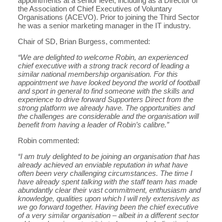
appointments at a senior level, including as a Director of
the Association of Chief Executives of Voluntary
Organisations (ACEVO). Prior to joining the Third Sector
he was a senior marketing manager in the IT industry.
Chair of SD, Brian Burgess, commented:
“We are delighted to welcome Robin, an experienced
chief executive with a strong track record of leading a
similar national membership organisation. For this
appointment we have looked beyond the world of football
and sport in general to find someone with the skills and
experience to drive forward Supporters Direct from the
strong platform we already have. The opportunities and
the challenges are considerable and the organisation will
benefit from having a leader of Robin’s calibre.”
Robin commented:
“I am truly delighted to be joining an organisation that has
already achieved an enviable reputation in what have
often been very challenging circumstances. The time I
have already spent talking with the staff team has made
abundantly clear their vast commitment, enthusiasm and
knowledge, qualities upon which I will rely extensively as
we go forward together. Having been the chief executive
of a very similar organisation – albeit in a different sector