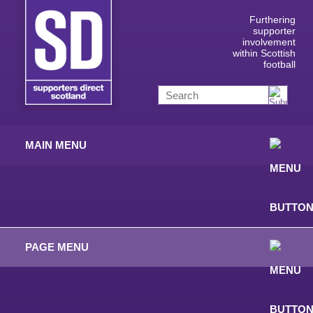
Furthering
supporter
involvement
within Scottish
football
MAIN MENU
PAGE MENU