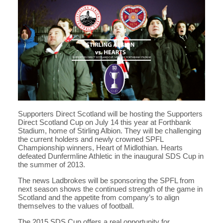
Supporters Direct Scotland will be hosting the Supporters
Direct Scotland Cup on July 14 this year at Forthbank
Stadium, home of Stirling Albion. They will be challenging
the current holders and newly crowned SPFL
Championship winners, Heart of Midlothian. Hearts
defeated Dunfermline Athletic in the inaugural SDS Cup in
the summer of 2013.
The news Ladbrokes will be sponsoring the SPFL from
next season shows the continued strength of the game in
Scotland and the appetite from company’s to align
themselves to the values of football.
The 2015 SDS Cup offers a real opportunity for