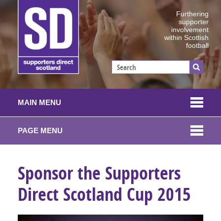
Furthering
supporter
involvement
within Scottish
football
MAIN MENU
PAGE MENU
Sponsor the Supporters
Direct Scotland Cup 2015