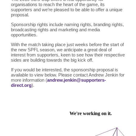
organisations to reach the heart of the game, its
supporters and we’re pleased to be able to offer a unique
proposal.
Sponsorship rights include naming rights, branding rights,
broadcasting rights and marketing and media
opportunities.
With the match taking place just weeks before the start of
the new SPFL season, we anticipate a great deal of
interest from supporters, keen to see how their respective
sides are building towards the big kick off.
If you would be interested, the sponsorship proposal is
available to view below. Please contact Andrew Jenkin for
more information (
andrew.jenkin@supporters-
direct.org
).