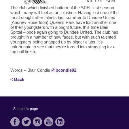
The club which finished bottom of the SPFL last season –
which many will feel as an injustice. Having lost one of the
most sought after talents last summer to Dundee United
(Andrew Robertson) Queens Park have lost another one
of their youngsters with a bright future, this time Blair
Spittal – once again going to Dundee United. The club has
brought in a number of new faces, but with such talented
youngsters being snapped up by bigger clubs, it’s
unfortunate to see that they’re forced into struggling for a
top half finish.
Words – Blair Condie
@bcondie92
< Back
Share this page