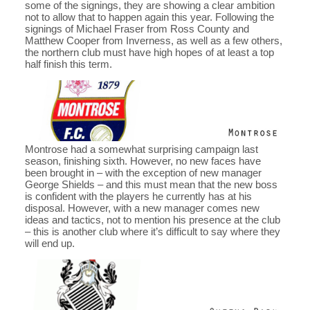
some of the signings, they are showing a clear ambition
not to allow that to happen again this year. Following the
signings of Michael Fraser from Ross County and
Matthew Cooper from Inverness, as well as a few others,
the northern club must have high hopes of at least a top
half finish this term.
Montrose had a somewhat surprising campaign last
season, finishing sixth. However, no new faces have
been brought in – with the exception of new manager
George Shields – and this must mean that the new boss
is confident with the players he currently has at his
disposal. However, with a new manager comes new
ideas and tactics, not to mention his presence at the club
– this is another club where it’s difficult to say where they
will end up.