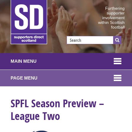
Furthering
supporter
involvement
within Scottish
football
MAIN MENU
PAGE MENU
SPFL Season Preview –
League Two