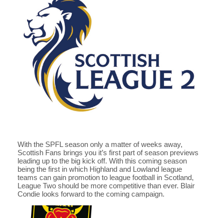
With the SPFL season only a matter of weeks away,
Scottish Fans brings you it’s first part of season previews
leading up to the big kick off. With this coming season
being the first in which Highland and Lowland league
teams can gain promotion to league football in Scotland,
League Two should be more competitive than ever. Blair
Condie looks forward to the coming campaign.