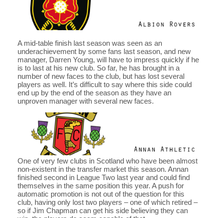
A mid-table finish last season was seen as an
underachievement by some fans last season, and new
manager, Darren Young, will have to impress quickly if he
is to last at his new club. So far, he has brought in a
number of new faces to the club, but has lost several
players as well. It’s difficult to say where this side could
end up by the end of the season as they have an
unproven manager with several new faces.
One of very few clubs in Scotland who have been almost
non-existent in the transfer market this season. Annan
finished second in League Two last year and could find
themselves in the same position this year. A push for
automatic promotion is not out of the question for this
club, having only lost two players – one of which retired –
so if Jim Chapman can get his side believing they can