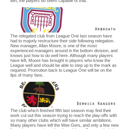
win, the players do seem capable of that.
The relegated club from League One last season have
had to majorly restructure their side following relegation.
New manager, Allan Moore, is one of the most
experienced managers around in the bottom division, and
knows just how to do well here. Although many players
have left, Moore has brought in players who know the
League well and should be able to step up to the mark as
required. Promotion back to League One will be on the
lips of many fans.
The club which finished fifth last season may find their
work cut out this season trying to reach the play-offs with
so many other clubs which will have similar ambitions.
Many players have left the Wee Gers, and only a few new