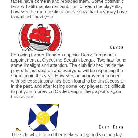
faces have come in and replaced them. Some optimistic
fans will still maintain an ambition to reach the play-offs,
however the more realistic ones know that they may have
to wait until next year.
Following former Rangers captain, Barry Ferguson’s
appointment at Clyde, the Scottish League Two has found
some limelight and attention. The club finished inside the
play-offs last season and everyone will be expecting the
same again this year. However, an unproven manager
with big expectations has been found to be unsuccessful
in the past, and after losing some key players, it’s difficult
to put your money on Clyde being in the play-offs again
this season.
The side which found themselves relegated via the play-