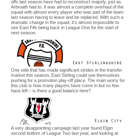
offs last season have had to reconstruct majorly, just as
Arbroath had to. It was almost a complete overhaul of the
squad with almost every player who was part of the team
last season having to leave and be replaced. With such a
dramatic change in the squad, it’s almost impossible to
see East Fife being back in League One for the start of
next season.
One side that has made significant strides in the transfer
market this season, East Stirling could see themselves
pushing for a promotion play-off place. The main worry for
this club is how many players have come in but so few
have left – is there a good balance here?
A very disappointing campaign last year found Elgin
second bottom of League Two last year, and looking at