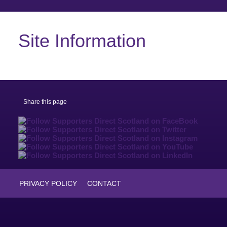
Site Information
Share this page
PRIVACY POLICY
CONTACT