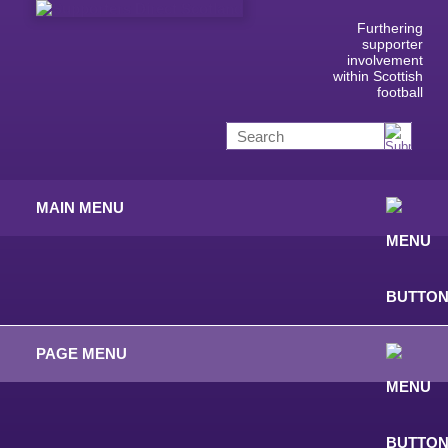
Furthering
supporter
involvement
within Scottish
football
MAIN MENU
PAGE MENU