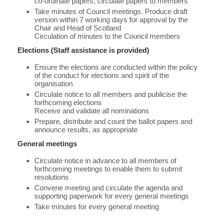
co-ordinate papers, circulate papers to members
Take minutes of Council meetings. Produce draft
version within 7 working days for approval by the
Chair and Head of Scotland
Circulation of minutes to the Council members
Elections (Staff assistance is provided)
Ensure the elections are conducted within the policy
of the conduct for elections and spirit of the
organisation
Circulate notice to all members and publicise the
forthcoming elections
Receive and validate all nominations
Prepare, distribute and count the ballot papers and
announce results, as appropriate
General meetings
Circulate notice in advance to all members of
forthcoming meetings to enable them to submit
resolutions
Convene meeting and circulate the agenda and
supporting paperwork for every general meetings
Take minutes for every general meeting