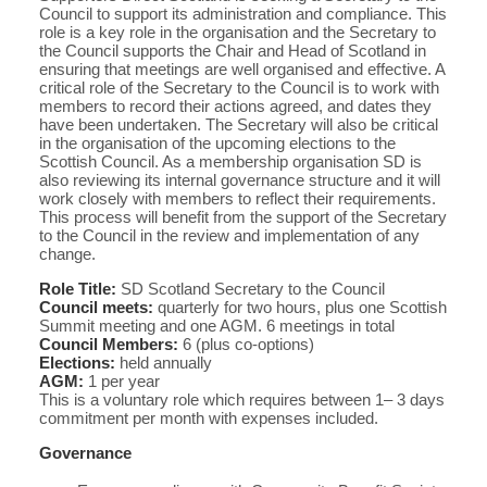
Council to support its administration and compliance. This
role is a key role in the organisation and the Secretary to
the Council supports the Chair and Head of Scotland in
ensuring that meetings are well organised and effective. A
critical role of the Secretary to the Council is to work with
members to record their actions agreed, and dates they
have been undertaken. The Secretary will also be critical
in the organisation of the upcoming elections to the
Scottish Council. As a membership organisation SD is
also reviewing its internal governance structure and it will
work closely with members to reflect their requirements.
This process will benefit from the support of the Secretary
to the Council in the review and implementation of any
change.
Role Title:
SD Scotland Secretary to the Council
Council meets:
quarterly for two hours, plus one Scottish
Summit meeting and one AGM. 6 meetings in total
Council Members:
6 (plus co-options)
Elections:
held annually
AGM:
1 per year
This is a voluntary role which requires between 1– 3 days
commitment per month with expenses included.
Governance