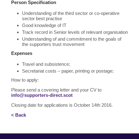
Person Specification
Understanding of the third sector or co-operative
sector best practise
Good knowledge of IT
Track record in Senior levels of relevant organisation
Understanding of and commitment to the goals of
the supporters trust movement
Expenses
Travel and subsistence;
Secretariat costs – paper, printing or postage;
How to apply:
Please send a covering letter and your CV to
info@supporters-direct.scot
Closing date for applications is October 14th 2016.
< Back