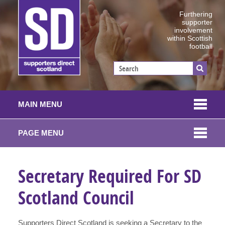
Furthering
supporter
involvement
within Scottish
football
MAIN MENU
PAGE MENU
Secretary Required For SD
Scotland Council
Supporters Direct Scotland is seeking a Secretary to the