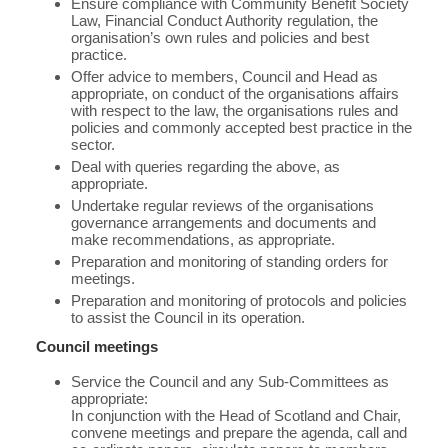
Ensure compliance with Community Benefit Society
Law, Financial Conduct Authority regulation, the
organisation’s own rules and policies and best
practice.
Offer advice to members, Council and Head as
appropriate, on conduct of the organisations affairs
with respect to the law, the organisations rules and
policies and commonly accepted best practice in the
sector.
Deal with queries regarding the above, as
appropriate.
Undertake regular reviews of the organisations
governance arrangements and documents and
make recommendations, as appropriate.
Preparation and monitoring of standing orders for
meetings.
Preparation and monitoring of protocols and policies
to assist the Council in its operation.
Council meetings
Service the Council and any Sub-Committees as
appropriate:
In conjunction with the Head of Scotland and Chair,
convene meetings and prepare the agenda, call and