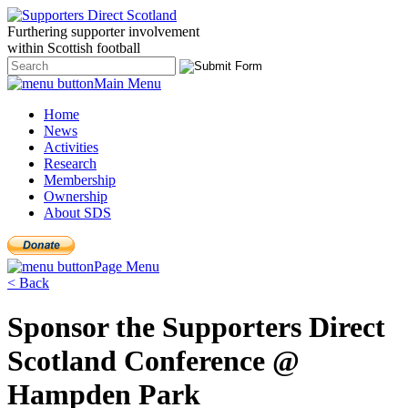
Furthering
supporter
involvement
within Scottish
football
Main Menu
Home
News
Activities
Research
Membership
Ownership
About SDS
Page Menu
< Back
Sponsor the Supporters Direct
Scotland Conference @
Hampden Park