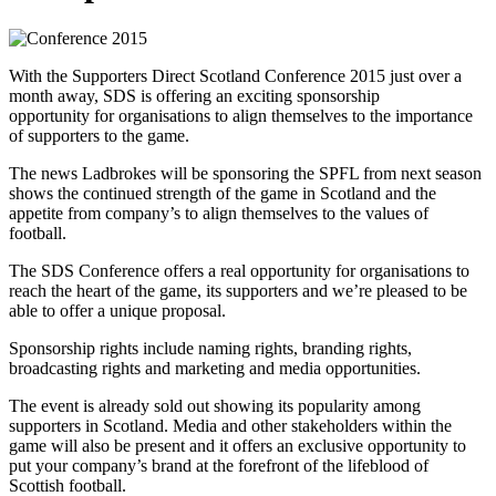
With the Supporters Direct Scotland Conference 2015 just over a
month away, SDS is offering an exciting sponsorship
opportunity for organisations to align themselves to the importance
of supporters to the game.
The news Ladbrokes will be sponsoring the SPFL from next season
shows the continued strength of the game in Scotland and the
appetite from company’s to align themselves to the values of
football.
The SDS Conference offers a real opportunity for organisations to
reach the heart of the game, its supporters and we’re pleased to be
able to offer a unique proposal.
Sponsorship rights include naming rights, branding rights,
broadcasting rights and marketing and media opportunities.
The event is already sold out showing its popularity among
supporters in Scotland. Media and other stakeholders within the
game will also be present and it offers an exclusive opportunity to
put your company’s brand at the forefront of the lifeblood of
Scottish football.