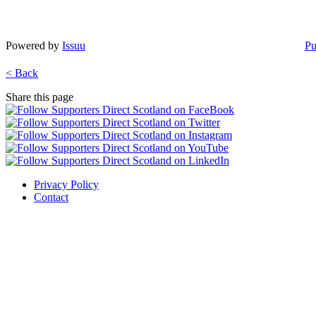
Powered by
Issuu
Pu
< Back
Share this page
Privacy Policy
Contact