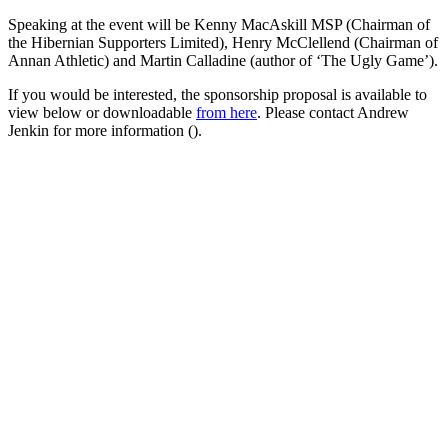
Speaking at the event will be Kenny MacAskill MSP (Chairman of
the Hibernian Supporters Limited), Henry McClellend (Chairman of
Annan Athletic) and Martin Calladine (author of ‘The Ugly Game’).
If you would be interested, the sponsorship proposal is available to
view below or downloadable
from here
. Please contact Andrew
Jenkin for more information (
).