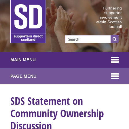
Furthering
supporter
involvement
within Scottish
football
MAIN MENU
PAGE MENU
SDS Statement on
Community Ownership
Discussion