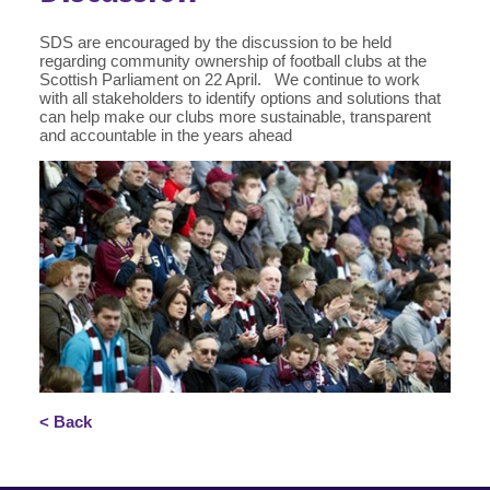
SDS are encouraged by the discussion to be held
regarding community ownership of football clubs at the
Scottish Parliament on 22 April. We continue to work
with all stakeholders to identify options and solutions that
can help make our clubs more sustainable, transparent
and accountable in the years ahead
< Back