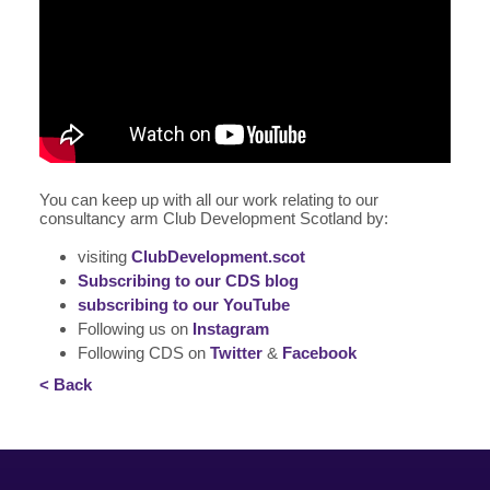
You can keep up with all our work relating to our
consultancy arm Club Development Scotland by:
visiting
ClubDevelopment.scot
Subscribing to our CDS blog
subscribing to our YouTube
Following us on
Instagram
Following CDS on
Twitter
&
Facebook
< Back