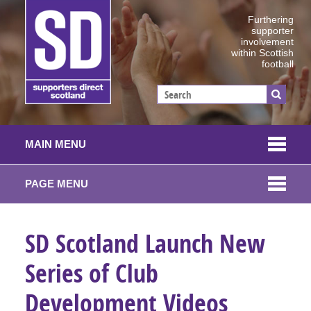
Furthering
supporter
involvement
within Scottish
football
MAIN MENU
PAGE MENU
SD Scotland Launch New
Series of Club
Development Videos