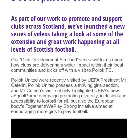
As part of our work to promote and support
clubs across Scotland, we’ve launched a new
series of videos taking a look at some of the
extensive and great work happening at all
levels of Scottish football.
Our ‘Club Development Scotland’ series will focus upon
how clubs are delivering a wider impact within their local
communities and kicks off with a visit to Pollok FC.
Pollok United were recently visited by UEFA President Mr
Čeferin. Pollok United possess a thriving girls section,
and Mr Čeferin’s visit not only highlighted UEFA’s new
#EqualGame campaign promoting diversity, inclusion and
accessibility to football for all, but also the European
body’s Together #WePlay Strong initiative aimed at
encouraging more girls to play football.