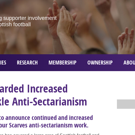
g
supporter
involvement
ottish
football
IES
RESEARCH
MEMBERSHIP
OWNERSHIP
ABOU
arded Increased
le Anti-Sectarianism
 to announce continued and increased
 our Scarves anti-sectarianism work.