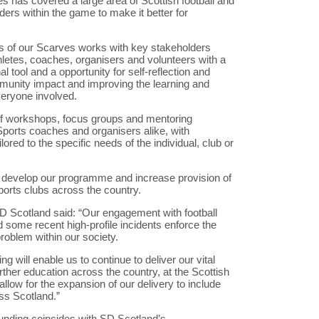
s has covered a large area of Scottish football and
ers within the game to make it better for
urs of our Scarves works with key stakeholders
thletes, coaches, organisers and volunteers with a
tool and a opportunity for self-reflection and
unity impact and improving the learning and
eryone involved.
 of workshops, focus groups and mentoring
Sports coaches and organisers alike, with
ored to the specific needs of the individual, club or
o develop our programme and increase provision of
ports clubs across the country.
D Scotland said: “Our engagement with football
 some recent high-profile incidents enforce the
roblem within our society.
ng will enable us to continue to deliver our vital
rther education across the country, at the Scottish
allow for the expansion of our delivery to include
oss Scotland.”
nding coincides with SD Scotland’s