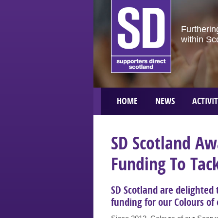
Furtherin
within Sc
HOME
NEWS
ACTIVIT
SD Scotland Aw
Funding To Tack
SD Scotland are delighted
funding for our Colours of