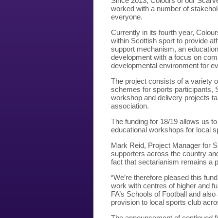
Since 2013, Colours of our Scarve
worked with a number of stakehold
everyone.
Currently in its fourth year, Colo
within Scottish sport to provide a
support mechanism, an educational 
development with a focus on comm
developmental environment for ev
The project consists of a variety
schemes for sports participants, 
workshop and delivery projects tail
association.
The funding for 18/19 allows us t
educational workshops for local s
Mark Reid, Project Manager for S
supporters across the country and
fact that sectarianism remains a p
“We’re therefore pleased this fundi
work with centres of higher and fu
FA’s Schools of Football and also 
provision to local sports club acr
The announcement of continued fu