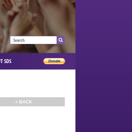
T SDS
< BACK