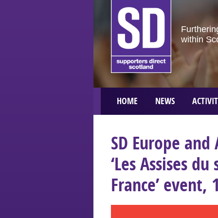
Furtherin
within Sc
HOME
NEWS
ACTIVIT
SD Europe and 
‘Les Assises du
France’ event, 