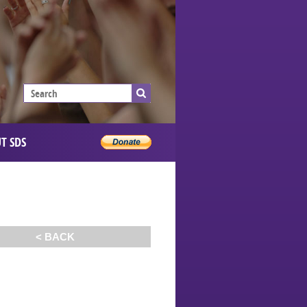
T SDS
< BACK