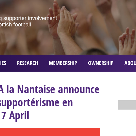
g
supporter
involvement
ottish
football
IES
RESEARCH
MEMBERSHIP
OWNERSHIP
ABOU
A la Nantaise announce
 supportérisme en
17 April