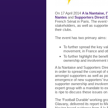
On 17 April 2014
A la Nantaise,
Nantes
and
Supporters Direct 
French Sénat in Paris. The event wi
stakeholders, as well as supporters
their clubs.
The event
has two primary aims:
To further spread the key val
movement, in France and ot
To further highlight the ben
ownership and involvement i
A la Nantaise and Supporters Dir
in order to spread the concept of
amongst supporters as well as poli
emergence of new supporters’ trus
supporter ownership and involve
expert group with a mandate to exa
is ripe to discuss these issues on 
The ‘Football Durable’ working gr
Glavany, delivered its report to M
Having heard evidence from A la 