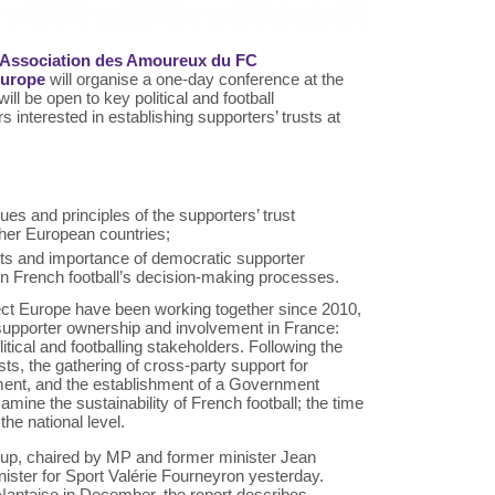
 l’Association des Amoureux du FC
Europe
will organise a one-day conference at the
ll be open to key political and football
 interested in establishing supporters’ trusts at
ues and principles of the supporters’ trust
her European countries;
efits and importance of democratic supporter
n French football’s decision-making processes.
ect Europe have been working together since 2010,
 supporter ownership and involvement in France:
tical and footballing stakeholders. Following the
ts, the gathering of cross-party support for
ment, and the establishment of a Government
mine the sustainability of French football; the time
the national level.
oup, chaired by MP and former minister Jean
inister for Sport Valérie Fourneyron yesterday.
Nantaise in December, the report describes