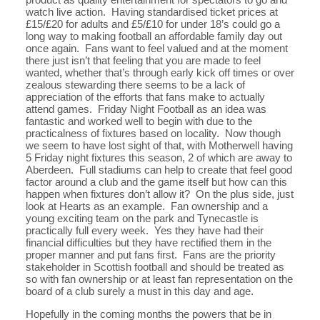
watch live action. Having standardised ticket prices at
£15/£20 for adults and £5/£10 for under 18’s could go a
long way to making football an affordable family day out
once again. Fans want to feel valued and at the moment
there just isn’t that feeling that you are made to feel
wanted, whether that’s through early kick off times or over
zealous stewarding there seems to be a lack of
appreciation of the efforts that fans make to actually
attend games. Friday Night Football as an idea was
fantastic and worked well to begin with due to the
practicalness of fixtures based on locality. Now though
we seem to have lost sight of that, with Motherwell having
5 Friday night fixtures this season, 2 of which are away to
Aberdeen. Full stadiums can help to create that feel good
factor around a club and the game itself but how can this
happen when fixtures don’t allow it? On the plus side, just
look at Hearts as an example. Fan ownership and a
young exciting team on the park and Tynecastle is
practically full every week. Yes they have had their
financial difficulties but they have rectified them in the
proper manner and put fans first. Fans are the priority
stakeholder in Scottish football and should be treated as
so with fan ownership or at least fan representation on the
board of a club surely a must in this day and age.
Hopefully in the coming months the powers that be in