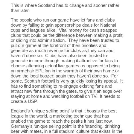
This is where Scotland has to change and sooner rather
than later.
The people who run our game have let fans and clubs
down by failing to gain sponsorships deals for National
cups and leagues alike. Vital money for cash strapped
clubs that could be the difference between making a profit
or sliding into administration. They have been trusted to
put our game at the forefront of their priorities and
generate as much revenue for clubs as they can and
haven’t done so. Clubs have also been trusted to
generate income through making it attractive for fans to
choose attending actual live games as opposed to being
an armchair EPL fan in the warmth of their own home or
down the local boozer; again they haven’t done so. For
some, Scottish football is very quickly losing its appeal. It
has to find something to re-engage existing fans and
attract new fans through the gates, to give it an edge over
staying at home and watching football on TV. It needs to
create a USP.
England’s ‘unique selling point’ is that it boasts the best
league in the world, a marketing technique that has
enabled the game to reach the peaks it has just now.
Germany’s ‘unique selling point’ is the ‘standing, drinking
beer with mates, in a full stadium’ culture that exists in the