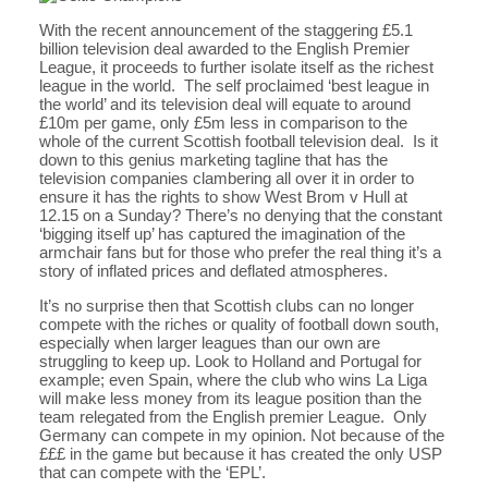
With the recent announcement of the staggering £5.1
billion television deal awarded to the English Premier
League, it proceeds to further isolate itself as the richest
league in the world. The self proclaimed ‘best league in
the world’ and its television deal will equate to around
£10m per game, only £5m less in comparison to the
whole of the current Scottish football television deal. Is it
down to this genius marketing tagline that has the
television companies clambering all over it in order to
ensure it has the rights to show West Brom v Hull at
12.15 on a Sunday? There’s no denying that the constant
‘bigging itself up’ has captured the imagination of the
armchair fans but for those who prefer the real thing it’s a
story of inflated prices and deflated atmospheres.
It’s no surprise then that Scottish clubs can no longer
compete with the riches or quality of football down south,
especially when larger leagues than our own are
struggling to keep up. Look to Holland and Portugal for
example; even Spain, where the club who wins La Liga
will make less money from its league position than the
team relegated from the English premier League. Only
Germany can compete in my opinion. Not because of the
£££ in the game but because it has created the only USP
that can compete with the ‘EPL’.