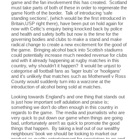
game and the fan involvement this has created. Scotland
must take parts of both of these in order to regenerate the
game North of the border. Talk of introducing ‘safe
standing sections’, (which would be the first introduced in
Britain,USP right there), have been put on hold again for
now with Celtic’s enquiry being knocked back by police
and health and safety boffs but now is the time for the
governing bodies and clubs to make a stand and make
radical change to create a new excitement for the good of
the game. Bringing alcohol back into Scottish stadiums
could potentially increase much needed revenue for clubs
and with it already happening at rugby matches in this
country, why shouldn’t it happen? It would be unjust to
categorise all football fans as ‘lager louts’ or ‘hooligans’
and it’s unlikely that matches such as Motherwell v Ross
County would suddenly turn into a warzone at the
introduction of alcohol being sold at matches.
Looking towards England’s and one thing that stands out
is just how important self adulation and praise is;
something we don’t do often enough in this country in
regards to the game. The media and journalists who are
very quick to put down our game when things are going
bad, unfortunately aren’t as quick to promote the good
things that happen. By taking a leaf out of our wealthy
neighbours’ book we should be looking to market our
product as quality entertainment for spectators to go and