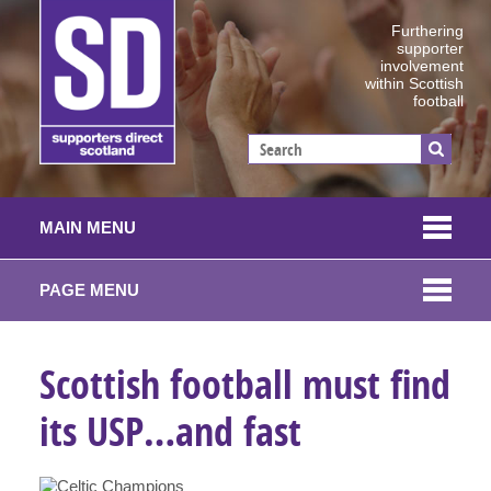
Furthering
supporter
involvement
within Scottish
football
MAIN MENU
PAGE MENU
Scottish football must find
its USP…and fast