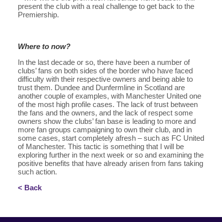
present the club with a real challenge to get back to the
Premiership.
Where to now?
In the last decade or so, there have been a number of
clubs’ fans on both sides of the border who have faced
difficulty with their respective owners and being able to
trust them. Dundee and Dunfermline in Scotland are
another couple of examples, with Manchester United one
of the most high profile cases. The lack of trust between
the fans and the owners, and the lack of respect some
owners show the clubs’ fan base is leading to more and
more fan groups campaigning to own their club, and in
some cases, start completely afresh – such as FC United
of Manchester. This tactic is something that I will be
exploring further in the next week or so and examining the
positive benefits that have already arisen from fans taking
such action.
< Back