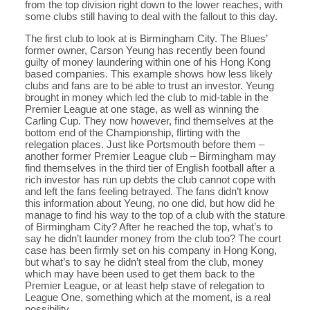
from the top division right down to the lower reaches, with
some clubs still having to deal with the fallout to this day.
The first club to look at is Birmingham City. The Blues’
former owner, Carson Yeung has recently been found
guilty of money laundering within one of his Hong Kong
based companies. This example shows how less likely
clubs and fans are to be able to trust an investor. Yeung
brought in money which led the club to mid-table in the
Premier League at one stage, as well as winning the
Carling Cup. They now however, find themselves at the
bottom end of the Championship, flirting with the
relegation places. Just like Portsmouth before them –
another former Premier League club – Birmingham may
find themselves in the third tier of English football after a
rich investor has run up debts the club cannot cope with
and left the fans feeling betrayed. The fans didn’t know
this information about Yeung, no one did, but how did he
manage to find his way to the top of a club with the stature
of Birmingham City? After he reached the top, what’s to
say he didn’t launder money from the club too? The court
case has been firmly set on his company in Hong Kong,
but what’s to say he didn’t steal from the club, money
which may have been used to get them back to the
Premier League, or at least help stave of relegation to
League One, something which at the moment, is a real
possibility.