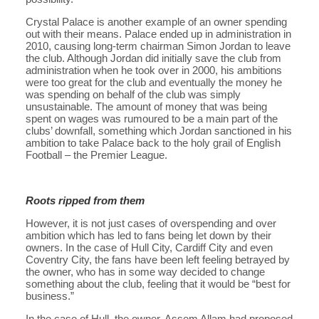
Crystal Palace is another example of an owner spending
out with their means. Palace ended up in administration in
2010, causing long-term chairman Simon Jordan to leave
the club. Although Jordan did initially save the club from
administration when he took over in 2000, his ambitions
were too great for the club and eventually the money he
was spending on behalf of the club was simply
unsustainable. The amount of money that was being
spent on wages was rumoured to be a main part of the
clubs’ downfall, something which Jordan sanctioned in his
ambition to take Palace back to the holy grail of English
Football – the Premier League.
Roots ripped from them
However, it is not just cases of overspending and over
ambition which has led to fans being let down by their
owners. In the case of Hull City, Cardiff City and even
Coventry City, the fans have been left feeling betrayed by
the owner, who has in some way decided to change
something about the club, feeling that it would be “best for
business.”
In the case of Hull, the owner, Assem Allam had proposed