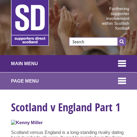
Furthering
supporter
involvement
within Scottish
football
MAIN MENU
PAGE MENU
Scotland v England Part 1
Scotland versus England is a long-standing rivalry dating