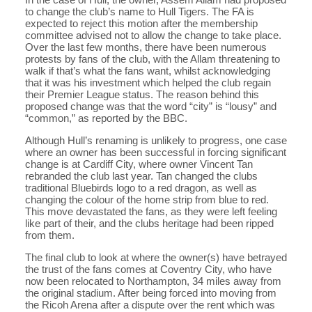
to change the club’s name to Hull Tigers. The FA is
expected to reject this motion after the membership
committee advised not to allow the change to take place.
Over the last few months, there have been numerous
protests by fans of the club, with the Allam threatening to
walk if that’s what the fans want, whilst acknowledging
that it was his investment which helped the club regain
their Premier League status. The reason behind this
proposed change was that the word “city” is “lousy” and
“common,” as reported by the BBC.
Although Hull’s renaming is unlikely to progress, one case
where an owner has been successful in forcing significant
change is at Cardiff City, where owner Vincent Tan
rebranded the club last year. Tan changed the clubs
traditional Bluebirds logo to a red dragon, as well as
changing the colour of the home strip from blue to red.
This move devastated the fans, as they were left feeling
like part of their, and the clubs heritage had been ripped
from them.
The final club to look at where the owner(s) have betrayed
the trust of the fans comes at Coventry City, who have
now been relocated to Northampton, 34 miles away from
the original stadium. After being forced into moving from
the Ricoh Arena after a dispute over the rent which was