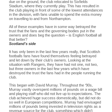
due on the ground, the club relocated to Sixfields
Stadium, where they currently play. This has resulted in
the club playing in front of some of the lowest attendances
in the division, with fans unable to spend the extra money
on travelling to and from Northampton.
All of these examples have in some way betrayed the
trust that the fans and the governing bodies put in the
owners and does beg the question – is English football all
that better?
Scotland’s side
It has only been in the last few years really, that Scottish
footballs fans have found themselves feeling betrayed
and let down by their club’s owners. Looking at the
situation with Rangers, they have had not one, not two,
but three owners in the last few years which have
destroyed the trust the fans had in the people running the
club.
This began with David Murray. Throughout the ‘90s,
Murray vastly overspent millions of pounds on a wage bill
and playing staff who did not live up to expectations. The
club achieved huge success domestically, but did not do
so well in European competitions. Murray had envisaged
millions of pounds being invested in television rights as a
revenue source for the club, something which didn’t