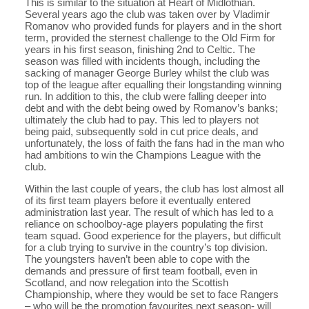
This is similar to the situation at Heart of Midlothian.
Several years ago the club was taken over by Vladimir
Romanov who provided funds for players and in the short
term, provided the sternest challenge to the Old Firm for
years in his first season, finishing 2nd to Celtic. The
season was filled with incidents though, including the
sacking of manager George Burley whilst the club was
top of the league after equalling their longstanding winning
run. In addition to this, the club were falling deeper into
debt and with the debt being owed by Romanov’s banks;
ultimately the club had to pay. This led to players not
being paid, subsequently sold in cut price deals, and
unfortunately, the loss of faith the fans had in the man who
had ambitions to win the Champions League with the
club.
Within the last couple of years, the club has lost almost all
of its first team players before it eventually entered
administration last year. The result of which has led to a
reliance on schoolboy-age players populating the first
team squad. Good experience for the players, but difficult
for a club trying to survive in the country’s top division.
The youngsters haven’t been able to cope with the
demands and pressure of first team football, even in
Scotland, and now relegation into the Scottish
Championship, where they would be set to face Rangers
– who will be the promotion favourites next season- will