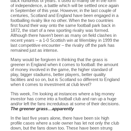
back hundreds of years. It used to mainly be in the form
of independence, a battle which will be settled once again
in September of this year. However, in the last couple of
centuries, Scotland and England have been engaged in a
footballing rivalry like no other. When the two countries
first found their way onto the same football park back in
1872, the start of a new sporting rivalry was formed.
Although there haven’t been as many on field clashes in
recent years – a 1-0 Scottish win at Wembley in 1999 the
last competitive encounter – the rivalry off the park has
remained just as intense.
Many would be forgiven in thinking that the grass is
greener in England when it comes to football: the amount
of money involved in the game, the higher standard of
play, bigger stadiums, better players, better quality
facilities and so on, but is Scotland so different to England
when it comes to investment at club level?
This week, I’m looking at instances where a big money
investor has come into a football club and ran up a huge
and/or left the fans incredulous at some of their decisions.
The greener grass…apparently
In the last five years alone, there have been six high
profile cases where a sole owner has let not only the club
down, but the fans down too. These have been strung