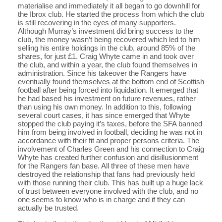
materialise and immediately it all began to go downhill for
the Ibrox club. He started the process from which the club
is still recovering in the eyes of many supporters.
Although Murray’s investment did bring success to the
club, the money wasn’t being recovered which led to him
selling his entire holdings in the club, around 85% of the
shares, for just £1. Craig Whyte came in and took over
the club, and within a year, the club found themselves in
administration. Since his takeover the Rangers have
eventually found themselves at the bottom end of Scottish
football after being forced into liquidation. It emerged that
he had based his investment on future revenues, rather
than using his own money. In addition to this, following
several court cases, it has since emerged that Whyte
stopped the club paying it’s taxes, before the SFA banned
him from being involved in football, deciding he was not in
accordance with their fit and proper persons criteria. The
involvement of Charles Green and his connection to Craig
Whyte has created further confusion and disillusionment
for the Rangers fan base. All three of these men have
destroyed the relationship that fans had previously held
with those running their club. This has built up a huge lack
of trust between everyone involved with the club, and no
one seems to know who is in charge and if they can
actually be trusted.