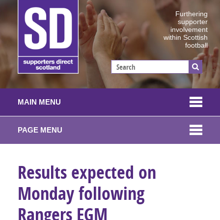
Furthering
supporter
involvement
within Scottish
football
MAIN MENU
PAGE MENU
Results expected on
Monday following
Rangers EGM