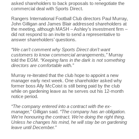
asked shareholders to back proposals to renegotiate the
commercial deal with Sports Direct.
Rangers International Football Club directors Paul Murray,
John Gilligan and James Blair addressed shareholders at
the meeting, although MASH – Ashley’s investment firm –
did not respond to an invite to send a representative to
answer shareholders’ questions.
“We can’t comment why Sports Direct don’t want
customers to know commercial arrangements,”
Murray
told the EGM.
“Keeping fans in the dark is not something
directors are comfortable with.”
Murray re-iterated that the club hope to appoint a new
manager early next week. One shareholder asked why
former boss Ally McCoist is still being paid by the club
while on gardening leave as he serves out his 12-month
notice period.
“The company entered into a contract with the ex-
manager,”
Gilligan said.
“The company has an obligation.
We’re honouring the contract. We’re doing the right thing.
Unless he changes his mind, he will stay be on gardening
leave until December.”