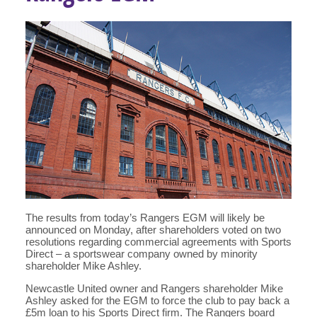
The results from today’s Rangers EGM will likely be
announced on Monday, after shareholders voted on two
resolutions regarding commercial agreements with Sports
Direct – a sportswear company owned by minority
shareholder Mike Ashley.
Newcastle United owner and Rangers shareholder Mike
Ashley asked for the EGM to force the club to pay back a
£5m loan to his Sports Direct firm. The Rangers board