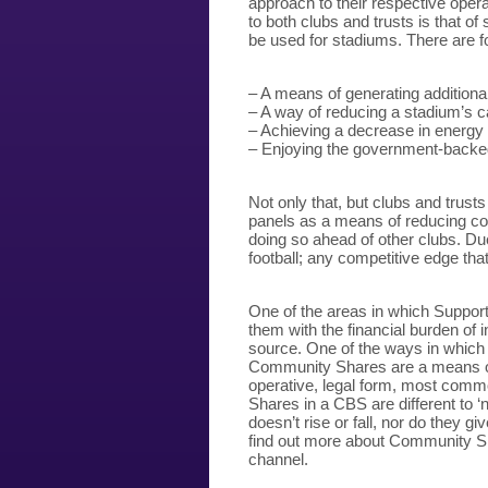
approach to their respective oper
to both clubs and trusts is that of
be used for stadiums. There are fo
– A means of generating addition
– A way of reducing a stadium’s 
– Achieving a decrease in energy
– Enjoying the government-backe
Not only that, but clubs and trust
panels as a means of reducing co
doing so ahead of other clubs. Due
football; any competitive edge that
One of the areas in which Supporte
them with the financial burden of 
source. One of the ways in which
Community Shares are a means of r
operative, legal form, most comm
Shares in a CBS are different to ‘
doesn’t rise or fall, nor do they gi
find out more about Community Sh
channel.