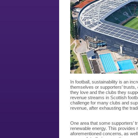
In football, sustainability is an in
themselves or supporters’ trusts, 
they love and the clubs they suppo
revenue streams in Scottish footb
challenge for many clubs and suppo
revenue, after exhausting the trad
One area that some supporters’ tru
renewable energy. This provides m
aforementioned concerns, as well