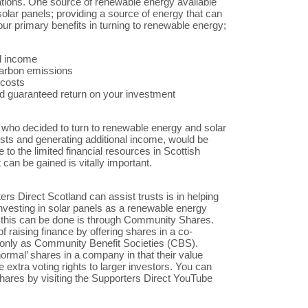
ations. One source of renewable energy available
 solar panels; providing a source of energy that can
ur primary benefits in turning to renewable energy;
al income
carbon emissions
 costs
d guaranteed return on your investment
s who decided to turn to renewable energy and solar
sts and generating additional income, would be
 to the limited financial resources in Scottish
 can be gained is vitally important.
rs Direct Scotland can assist trusts is in helping
investing in solar panels as a renewable energy
 this can be done is through Community Shares.
aising finance by offering shares in a co-
only as Community Benefit Societies (CBS).
normal’ shares in a company in that their value
ve extra voting rights to larger investors. You can
ares by visiting the Supporters Direct YouTube