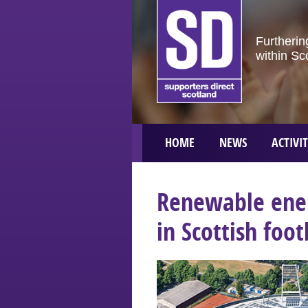
Furtherin
within Sc
HOME
NEWS
ACTIVIT
Renewable ener
in Scottish foot