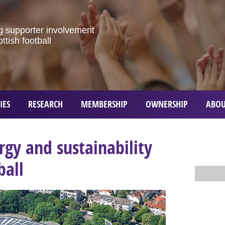
g
supporter
involvement
ottish
football
IES
RESEARCH
MEMBERSHIP
OWNERSHIP
ABOU
gy and sustainability
ball