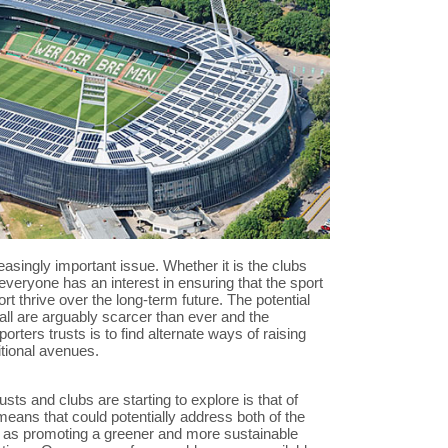
creasingly important issue. Whether it is the clubs
everyone has an interest in ensuring that the sport
rt thrive over the long-term future. The potential
all are arguably scarcer than ever and the
rters trusts is to find alternate ways of raising
itional avenues.
sts and clubs are starting to explore is that of
eans that could potentially address both of the
 as promoting a greener and more sustainable