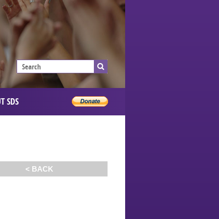
T SDS
< BACK