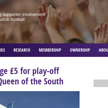
g
supporter
involvement
ottish
football
IES
RESEARCH
MEMBERSHIP
OWNERSHIP
ABOU
ge £5 for play-off
Queen of the South