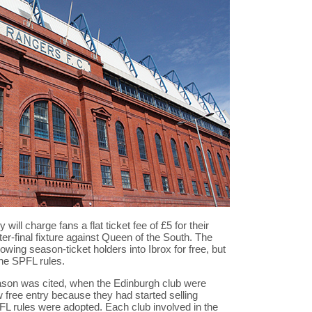
ll charge fans a flat ticket fee of £5 for their
r-final fixture against Queen of the South. The
owing season-ticket holders into Ibrox for free, but
ene SPFL rules.
ason was cited, when the Edinburgh club were
w free entry because they had started selling
L rules were adopted. Each club involved in the