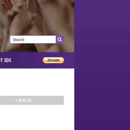
T SDS
< BACK