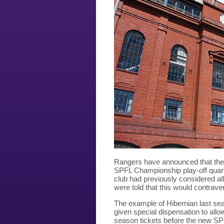
Rangers have announced that they wi
SPFL Championship play-off quarte
club had previously considered all
were told that this would contrav
The example of Hibernian last se
given special dispensation to allo
season tickets before the new SPF