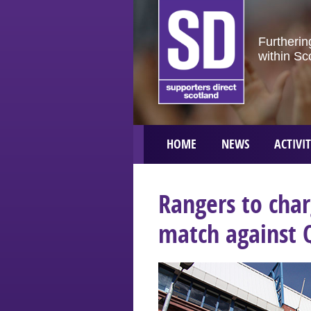
Furtherin
within Sc
HOME
NEWS
ACTIVIT
Rangers to char
match against 