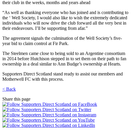
their club in the weeks, months and years ahead
“As well as thanking everyone who has joined and is contributing to
the ‘ Well Society, I would also like to wish the extremely dedicated
individuals who will now drive the club forward all the very best in
their endeavours. I’ll be supporting from afar.”
The agreement signals the culmination of the Well Society’s five-
year bid to claim control at Fir Park.
The Steelmen came close to being sold to an Argentine consortium
in 2014 before Hutchison stepped in to set them on their path to fan
ownership in a deal similar to Ann Budge’s ownership at Hearts.
Supporters Direct Scotland stand ready to assist our members and
Motherwell FC with this process.
< Back
Share this page