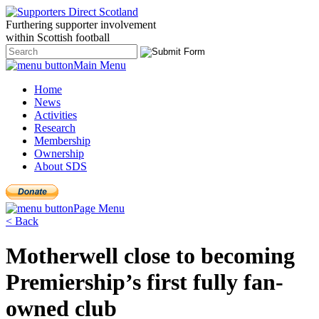
Furthering
supporter
involvement
within Scottish
football
Main Menu
Home
News
Activities
Research
Membership
Ownership
About SDS
Page Menu
< Back
Motherwell close to becoming
Premiership’s first fully fan-
owned club