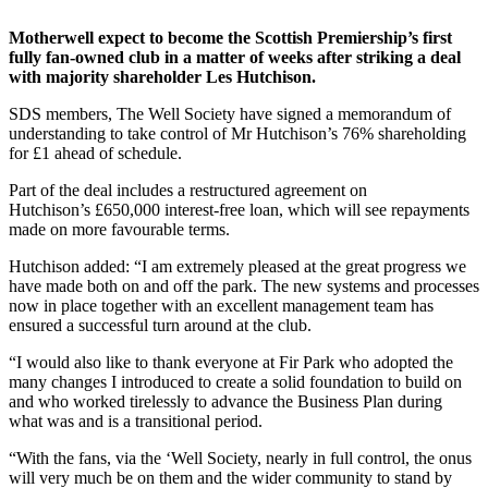
Motherwell expect to become the Scottish Premiership’s first
fully fan-owned club in a matter of weeks after striking a deal
with majority shareholder Les Hutchison.
SDS members, The Well Society have signed a memorandum of
understanding to take control of Mr Hutchison’s 76% shareholding
for £1 ahead of schedule.
Part of the deal includes a restructured agreement on
Hutchison’s £650,000 interest-free loan, which will see repayments
made on more favourable terms.
Hutchison added: “I am extremely pleased at the great progress we
have made both on and off the park. The new systems and processes
now in place together with an excellent management team has
ensured a successful turn around at the club.
“I would also like to thank everyone at Fir Park who adopted the
many changes I introduced to create a solid foundation to build on
and who worked tirelessly to advance the Business Plan during
what was and is a transitional period.
“With the fans, via the ‘Well Society, nearly in full control, the onus
will very much be on them and the wider community to stand by