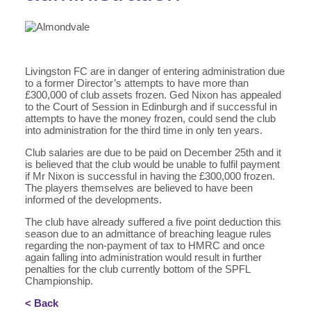
Livingston FC are in danger of entering administration due
to a former Director’s attempts to have more than
£300,000 of club assets frozen. Ged Nixon has appealed
to the Court of Session in Edinburgh and if successful in
attempts to have the money frozen, could send the club
into administration for the third time in only ten years.
Club salaries are due to be paid on December 25th and it
is believed that the club would be unable to fulfil payment
if Mr Nixon is successful in having the £300,000 frozen.
The players themselves are believed to have been
informed of the developments.
The club have already suffered a five point deduction this
season due to an admittance of breaching league rules
regarding the non-payment of tax to HMRC and once
again falling into administration would result in further
penalties for the club currently bottom of the SPFL
Championship.
< Back