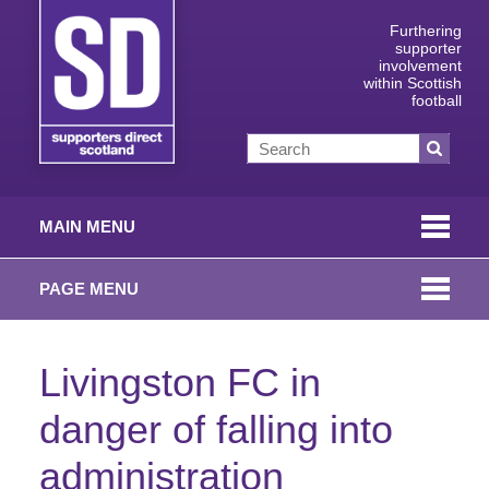
Furthering
supporter
involvement
within Scottish
football
MAIN MENU
PAGE MENU
Livingston FC in
danger of falling into
administration