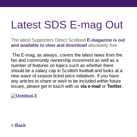
Latest SDS E-mag Out
The latest Supporters Direct Scotland
E-magazine is out
and available to view and download
absolutely free.
The E-mag, as always, covers the latest news from the
fan and community ownership movement as well as a
number of features on topics such as whether there
should be a salary cap in Scottish football and looks at a
new wave of season ticket price initiatives. If you have
any articles to share or wish to be included within future
issues, please get in touch with us
via e-mail
or
Twitter
.
< Back