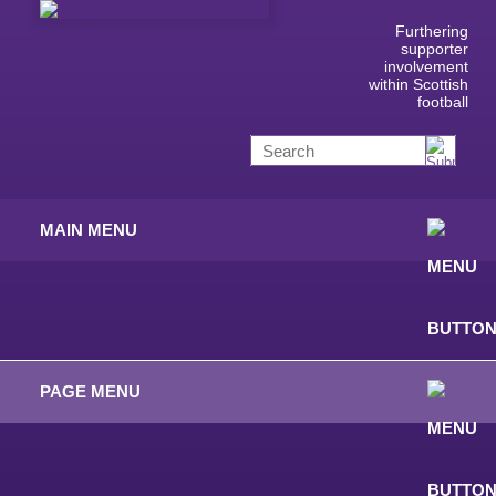
Furthering
supporter
involvement
within Scottish
football
MAIN MENU
PAGE MENU