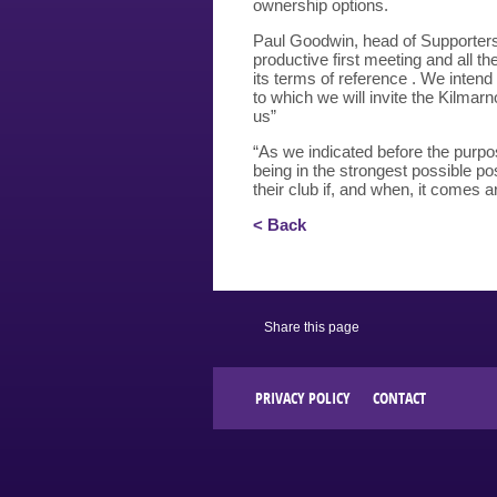
ownership options.
Paul Goodwin, head of Supporters
productive first meeting and all th
its terms of reference . We intend 
to which we will invite the Kilmar
us”
“As we indicated before the purpos
being in the strongest possible pos
their club if, and when, it comes a
< Back
Share this page
PRIVACY POLICY
CONTACT