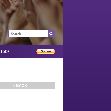
T SDS
< BACK