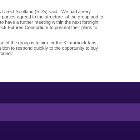
 Direct Scotland (SDS) said: “We had a very
e parties agreed to the structure of the group and to
to have a further meeting within the next fortnight
nock Futures Consortium to present their plans to
e of the group is to aim for the Kilmarnock fans
ition to respond quickly to the opportunity to buy
round.”