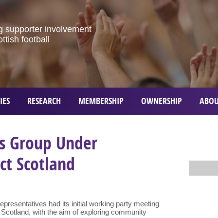
g
supporter
involvement
ottish
football
IES
RESEARCH
MEMBERSHIP
OWNERSHIP
ABOU
s Group Under
ct Scotland
resentatives had its initial working party meeting
 Scotland, with the aim of exploring community