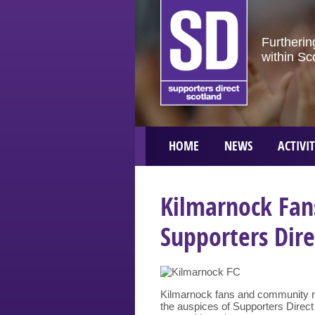
Furtherin
within Sc
HOME
NEWS
ACTIVIT
Kilmarnock Fan
Supporters Dire
Kilmarnock fans and community rep
the auspices of Supporters Direct