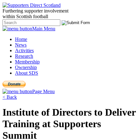
Furthering
supporter
involvement
within Scottish
football
Main Menu
Home
News
Activities
Research
Membership
Ownership
About SDS
Page Menu
< Back
Institute of Directors to Deliver
Training at Supporters
Summit