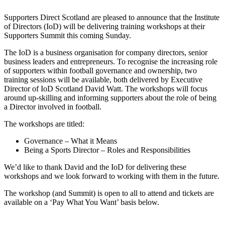
Supporters Direct Scotland are pleased to announce that the Institute
of Directors (IoD) will be delivering training workshops at their
Supporters Summit this coming Sunday.
The IoD is a business organisation for company directors, senior
business leaders and entrepreneurs. To recognise the increasing role
of supporters within football governance and ownership, two
training sessions will be available, both delivered by Executive
Director of IoD Scotland David Watt. The workshops will focus
around up-skilling and informing supporters about the role of being
a Director involved in football.
The workshops are titled:
Governance – What it Means
Being a Sports Director – Roles and Responsibilities
We’d like to thank David and the IoD for delivering these
workshops and we look forward to working with them in the future.
The workshop (and Summit) is open to all to attend and tickets are
available on a ‘Pay What You Want’ basis below.