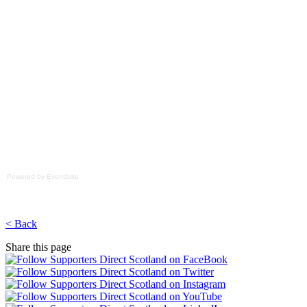
Powered by Eventbrite
< Back
Share this page